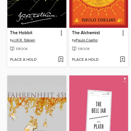
The Hobbit
The Alchemist
by
J.R.R. Tolkien
by
Paulo Coelho
EBOOK
EBOOK
PLACE A HOLD
PLACE A HOLD