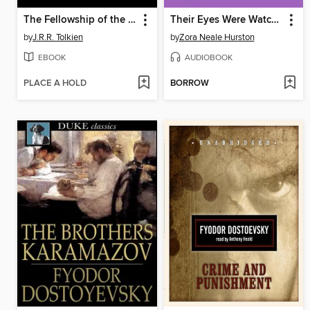
The Fellowship of the Ring
Their Eyes Were Watching God
by
J.R.R. Tolkien
by
Zora Neale Hurston
EBOOK
AUDIOBOOK
PLACE A HOLD
BORROW