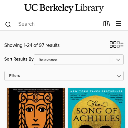
Showing 1-24 of 97 results
Sort Results By
Filters