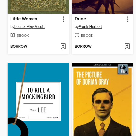
Little Women
Dune
by
Louisa May Alcott
by
Frank Herbert
EBOOK
EBOOK
BORROW
BORROW