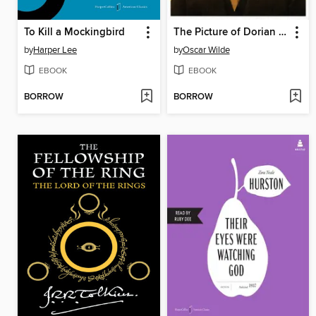
To Kill a Mockingbird
The Picture of Dorian Gray
by
Harper Lee
by
Oscar Wilde
EBOOK
EBOOK
BORROW
BORROW