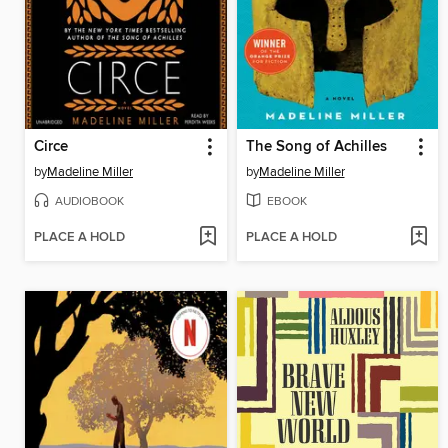
Circe
The Song of Achilles
by
Madeline Miller
by
Madeline Miller
AUDIOBOOK
EBOOK
PLACE A HOLD
PLACE A HOLD