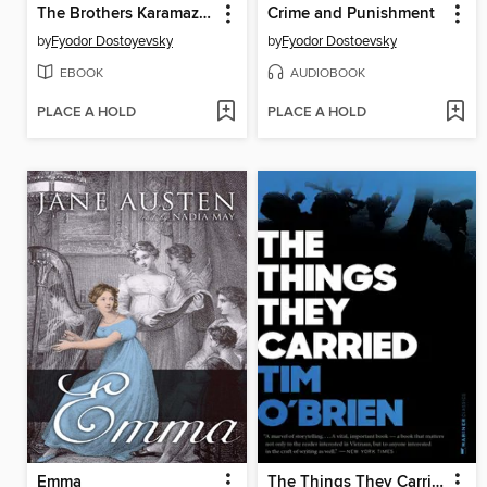
The Brothers Karamazov
Crime and Punishment
by
Fyodor Dostoyevsky
by
Fyodor Dostoevsky
EBOOK
AUDIOBOOK
PLACE A HOLD
PLACE A HOLD
Emma
The Things They Carried