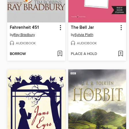
Fahrenheit 451
The Bell Jar
by
Ray Bradbury
by
Sylvia Plath
AUDIOBOOK
AUDIOBOOK
BORROW
PLACE A HOLD