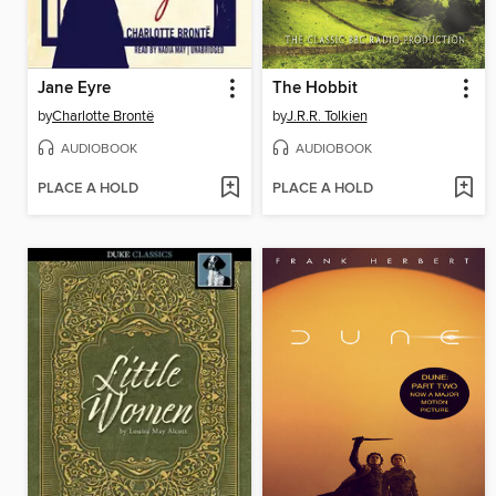
Jane Eyre
The Hobbit
by
Charlotte Brontë
by
J.R.R. Tolkien
AUDIOBOOK
AUDIOBOOK
PLACE A HOLD
PLACE A HOLD