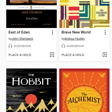
East of Eden
Brave New World
by
John Steinbeck
by
Aldous Huxley
AUDIOBOOK
AUDIOBOOK
PLACE A HOLD
PLACE A HOLD