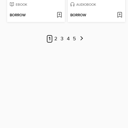
EBOOK
AUDIOBOOK
BORROW
BORROW
1
2
3
4
5