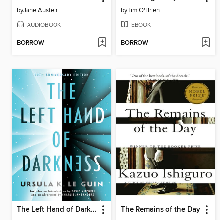
by
Jane Austen
by
Tim O'Brien
AUDIOBOOK
EBOOK
BORROW
BORROW
The Left Hand of Darkness
The Remains of the Day