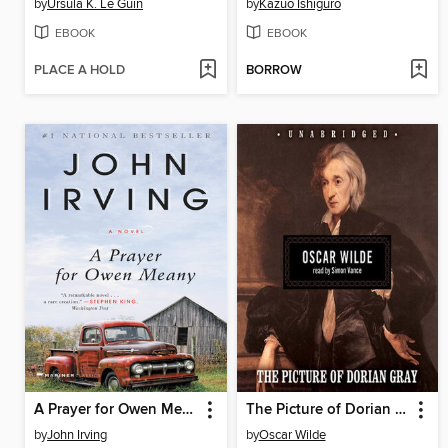
by
Ursula K. Le Guin
by
Kazuo Ishiguro
EBOOK
EBOOK
PLACE A HOLD
BORROW
A Prayer for Owen Meany
The Picture of Dorian Gray
by
John Irving
by
Oscar Wilde