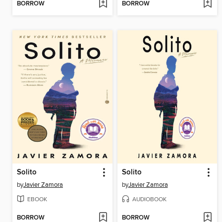
BORROW
BORROW
Solito
Solito
by
Javier Zamora
by
Javier Zamora
EBOOK
AUDIOBOOK
BORROW
BORROW