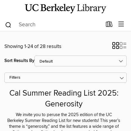
Showing 1-24 of 28 results
Sort Results By
Filters
Cal Summer Reading List 2025:
Generosity
We invite you to peruse the 2025 edition of the UC
Berkeley Summer Reading List for new students! This year’s
theme is “generosity,” and the list features a wide range of