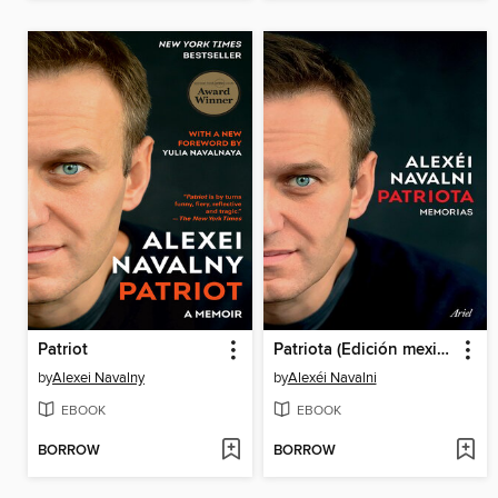
Patriot
Patriota (Edición mexicana)
by
Alexei Navalny
by
Alexéi Navalni
EBOOK
EBOOK
BORROW
BORROW