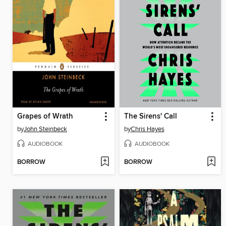
Grapes of Wrath
The Sirens' Call
by
John Steinbeck
by
Chris Hayes
AUDIOBOOK
AUDIOBOOK
BORROW
BORROW