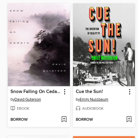
Snow Falling On Cedars
Cue the Sun!
by
David Guterson
by
Emily Nussbaum
EBOOK
AUDIOBOOK
BORROW
BORROW