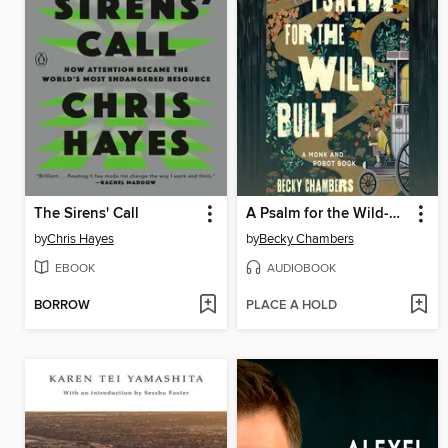
The Sirens' Call
A Psalm for the Wild-Built
by
Chris Hayes
by
Becky Chambers
EBOOK
AUDIOBOOK
BORROW
PLACE A HOLD