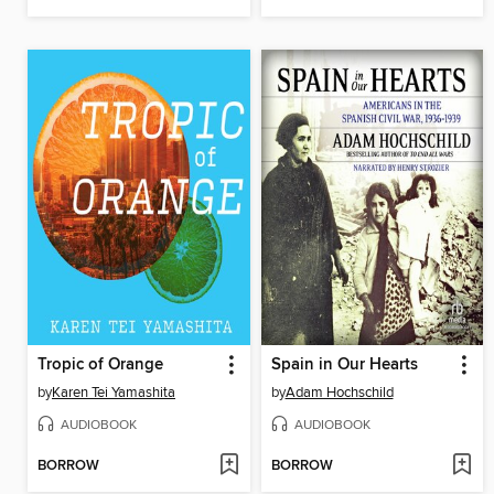
Tropic of Orange
Spain in Our Hearts
by
Karen Tei Yamashita
by
Adam Hochschild
AUDIOBOOK
AUDIOBOOK
BORROW
BORROW