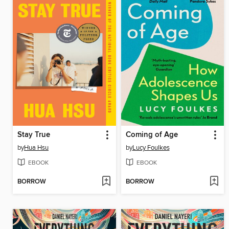
Stay True
Coming of Age
by
Hua Hsu
by
Lucy Foulkes
EBOOK
EBOOK
BORROW
BORROW