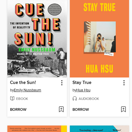
Cue the Sun!
Stay True
by
Emily Nussbaum
by
Hua Hsu
EBOOK
AUDIOBOOK
BORROW
BORROW