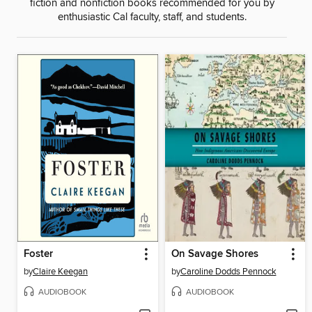
fiction and nonfiction books recommended for you by
enthusiastic Cal faculty, staff, and students.
Foster
On Savage Shores
by
Claire Keegan
by
Caroline Dodds Pennock
AUDIOBOOK
AUDIOBOOK