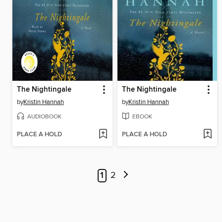
The Nightingale
The Nightingale
by
Kristin Hannah
by
Kristin Hannah
AUDIOBOOK
EBOOK
PLACE A HOLD
PLACE A HOLD
1
2