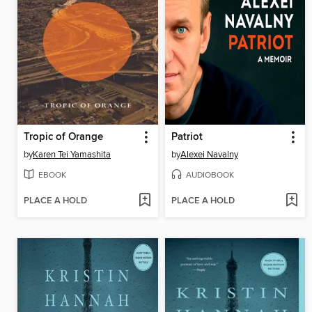
Tropic of Orange
Patriot
by
Karen Tei Yamashita
by
Alexei Navalny
EBOOK
AUDIOBOOK
PLACE A HOLD
PLACE A HOLD