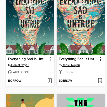
Everything Sad is Untrue
Everything Sad Is Untrue
by
Daniel Nayeri
by
Daniel Nayeri
AUDIOBOOK
EBOOK
BORROW
BORROW