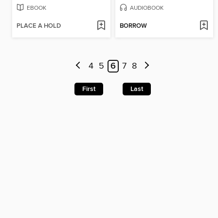
EBOOK
AUDIOBOOK
PLACE A HOLD
BORROW
4
5
6
7
8
First
Last