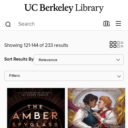
Showing 121-144 of 233 results
Sort Results By
Filters