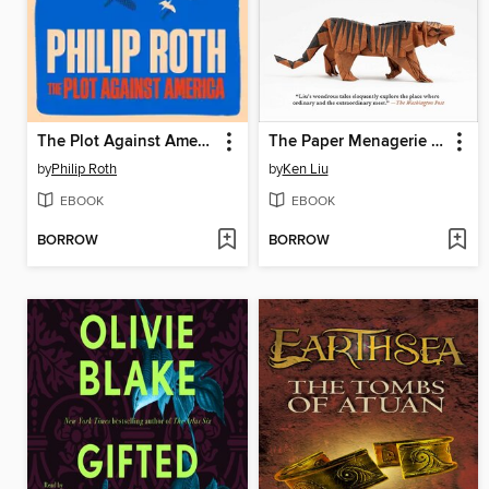
The Plot Against America
The Paper Menagerie and Other Stories
by
Philip Roth
by
Ken Liu
EBOOK
EBOOK
BORROW
BORROW