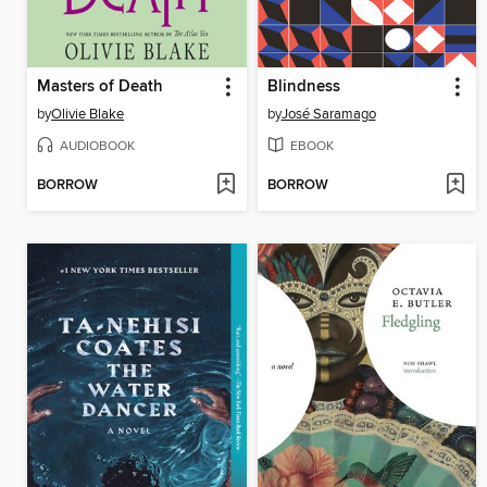
Masters of Death
Blindness
by
Olivie Blake
by
José Saramago
AUDIOBOOK
EBOOK
BORROW
BORROW