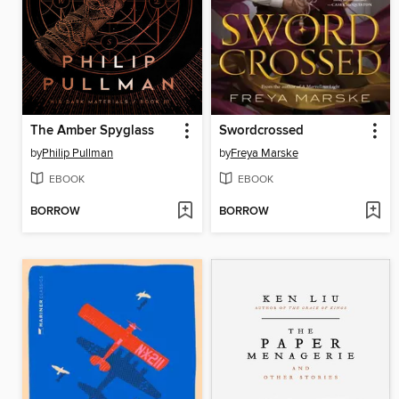
The Amber Spyglass
Swordcrossed
by
Philip Pullman
by
Freya Marske
EBOOK
EBOOK
BORROW
BORROW