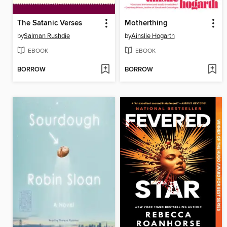
The Satanic Verses
Motherthing
by
Salman Rushdie
by
Ainslie Hogarth
EBOOK
EBOOK
BORROW
BORROW