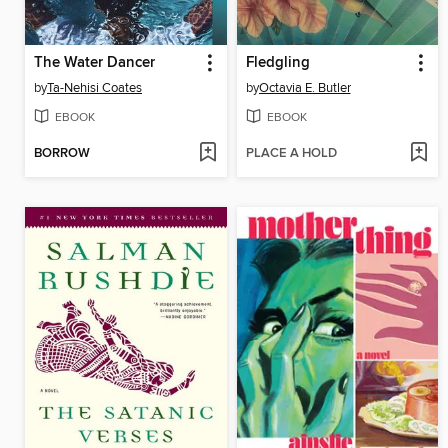
The Water Dancer
Fledgling
by
Ta-Nehisi Coates
by
Octavia E. Butler
EBOOK
EBOOK
BORROW
PLACE A HOLD