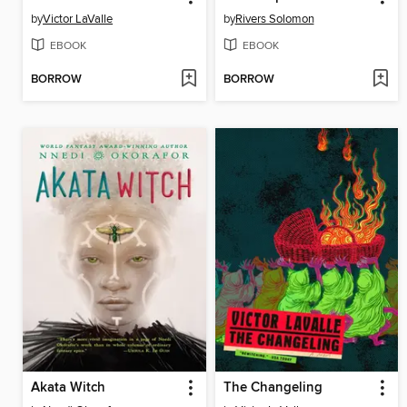
by
Victor LaValle
by
Rivers Solomon
EBOOK
EBOOK
BORROW
BORROW
Akata Witch
The Changeling