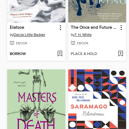
Elatsoe
The Once and Future King - The Sword in the Stone / The Queen of Air and Darkness / The Ill-Made Knight / The Candle in the Wind
by
Darcie Little Badger
by
T. H. White
EBOOK
EBOOK
BORROW
PLACE A HOLD