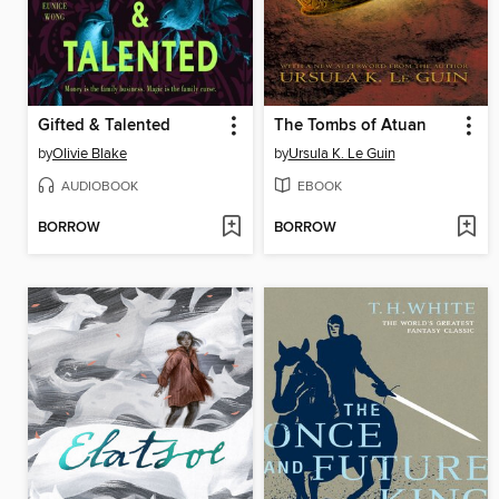
Gifted & Talented
The Tombs of Atuan
by
Olivie Blake
by
Ursula K. Le Guin
AUDIOBOOK
EBOOK
BORROW
BORROW