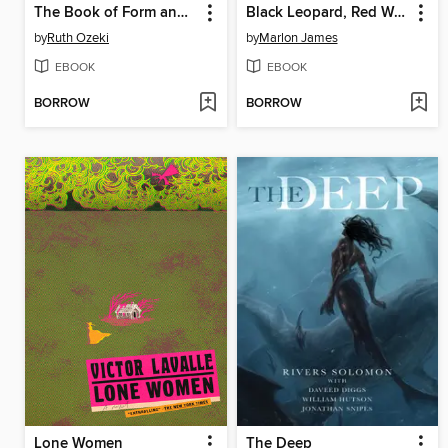
The Book of Form and Emptiness
Black Leopard, Red Wolf
by
Ruth Ozeki
by
Marlon James
EBOOK
EBOOK
BORROW
BORROW
Lone Women
The Deep