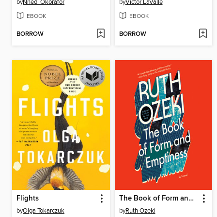
by
Nnedi Okorafor
by
Victor LaValle
EBOOK
EBOOK
BORROW
BORROW
Flights
The Book of Form and Emptiness
by
Olga Tokarczuk
by
Ruth Ozeki