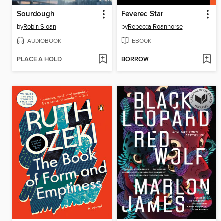
Sourdough
Fevered Star
by
Robin Sloan
by
Rebecca Roanhorse
AUDIOBOOK
EBOOK
PLACE A HOLD
BORROW