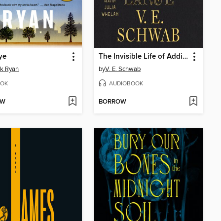
ye
The Invisible Life of Addie LaRue
ck Ryan
by
V. E. Schwab
OK
AUDIOBOOK
OW
BORROW