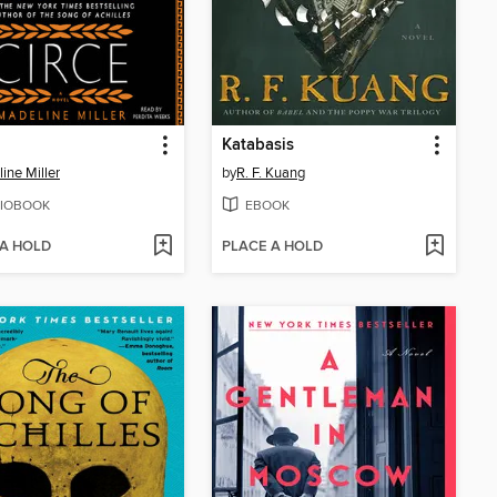
Katabasis
ine Miller
by
R. F. Kuang
IOBOOK
EBOOK
 A HOLD
PLACE A HOLD