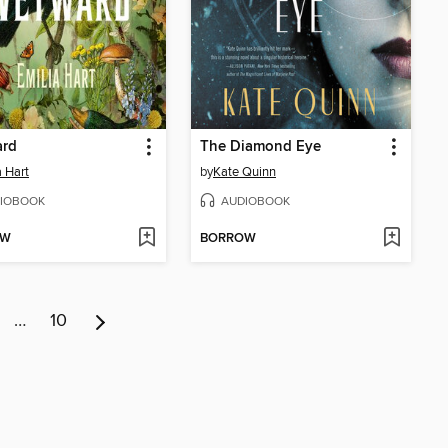
rd
The Diamond Eye
a Hart
by
Kate Quinn
IOBOOK
AUDIOBOOK
OW
BORROW
…
10