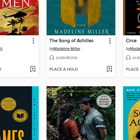
The Song of Achilles
Circe
ah
by
Madeline Miller
by
Madel
AUDIOBOOK
AUD
D
PLACE A HOLD
PLACE