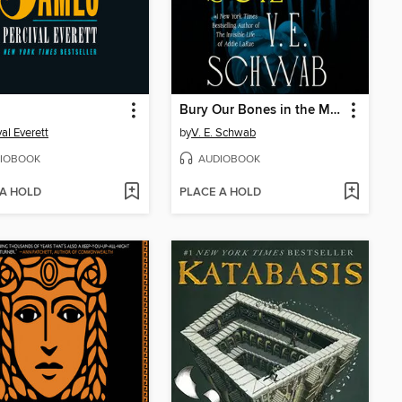
Bury Our Bones in the Midnight Soil
val Everett
by
V. E. Schwab
IOBOOK
AUDIOBOOK
 A HOLD
PLACE A HOLD