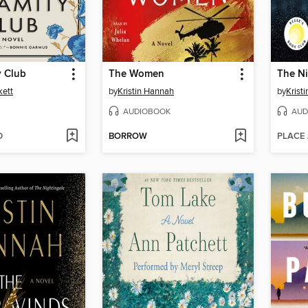
y Club
The Women
The Ni
kett
by
Kristin Hannah
by
Krist
AUDIOBOOK
AUD
D
BORROW
PLACE