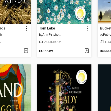
nds
Tom Lake
Bucke
ah
by
Ann Patchett
by
Patri
K
AUDIOBOOK
EBO
BORROW
BORR