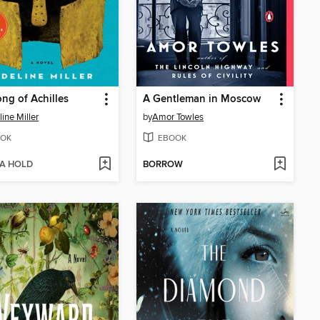
ng of Achilles
A Gentleman in Moscow
ine Miller
by
Amor Towles
OK
EBOOK
 A HOLD
BORROW