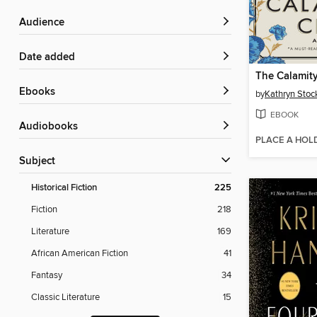
Audience
Date added
The Calamit
ebooks
by
Kathryn Stoc
EBOOK
Audiobooks
PLACE A HOL
Subject
Historical Fiction
225
Fiction
218
Literature
169
African American Fiction
41
Fantasy
34
Classic Literature
15