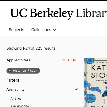
Subjects
Collections
Showing 1-24 of 225 results
Applied filters
CLEAR ALL
×
Historical Fiction
Filters
Availability
All titles
Available now