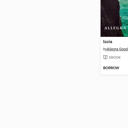
Isola
by
Allegra Goo
EBOOK
BORROW