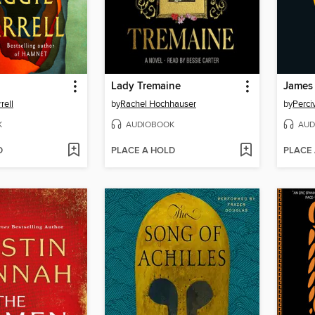
Lady Tremaine
James
rell
by
Rachel Hochhauser
by
Perci
K
AUDIOBOOK
AUD
D
PLACE A HOLD
PLACE