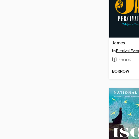
James
by
Percival Ever
EBOOK
BORROW