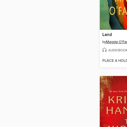
Land
by
Maggie O'Far
AUDIOBOO
PLACE A HOL