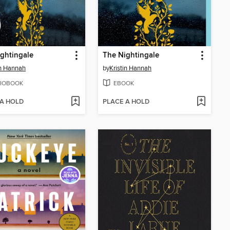
ghtingale
The Nightingale
in Hannah
by
Kristin Hannah
IOBOOK
EBOOK
 A HOLD
PLACE A HOLD