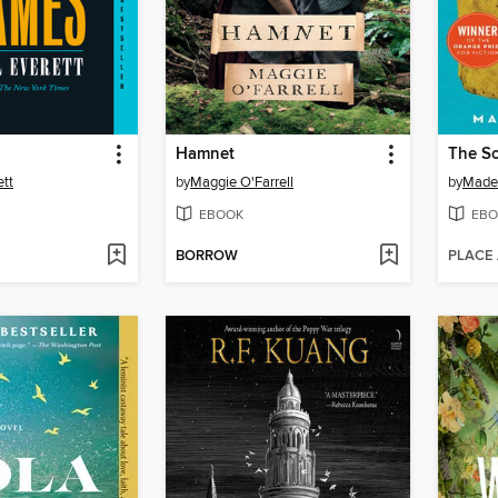
Hamnet
The So
ett
by
Maggie O'Farrell
by
Madel
EBOOK
EBO
BORROW
PLACE