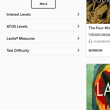
More
Interest Levels
ATOS Levels
The Four Wi
by
Kristin Hann
Lexile® Measures
AUDIOBOO
BORROW
Text Difficulty