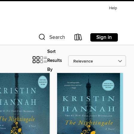
Help
Sign in
Search
Sort
Results
By