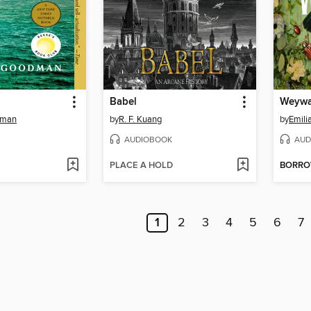
Babel
Weywa
dman
by
R. F. Kuang
by
Emili
AUDIOBOOK
AUD
PLACE A HOLD
BORR
1
2
3
4
5
6
7