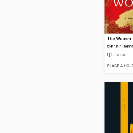
The Women
by
Kristin Hann
EBOOK
PLACE A HOL