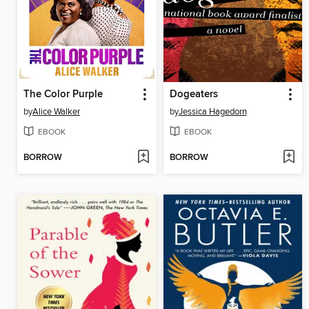
The Color Purple
Dogeaters
by
Alice Walker
by
Jessica Hagedorn
EBOOK
EBOOK
BORROW
BORROW