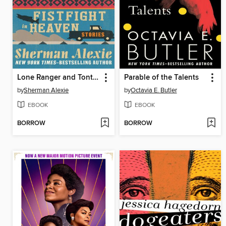
Lone Ranger and Tonto Fistfight in Heaven
Parable of the Talents
by
Sherman Alexie
by
Octavia E. Butler
EBOOK
EBOOK
BORROW
BORROW