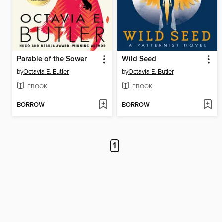
Parable of the Sower
Wild Seed
by
Octavia E. Butler
by
Octavia E. Butler
EBOOK
EBOOK
BORROW
BORROW
1