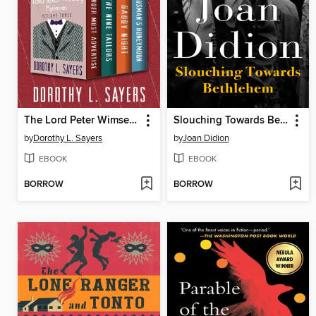
The Lord Peter Wimsey Mysteries, Volume Three
Slouching Towards Bethlehem
by
Dorothy L. Sayers
by
Joan Didion
EBOOK
EBOOK
BORROW
BORROW