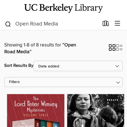
Showing 1-8 of 8 results for
“Open
Road Media”
Sort Results By
Filters