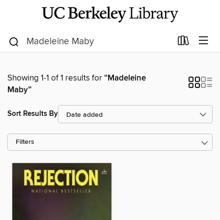
Showing 1-1 of 1 results for
“Madeleine
Maby”
Sort Results By
Filters