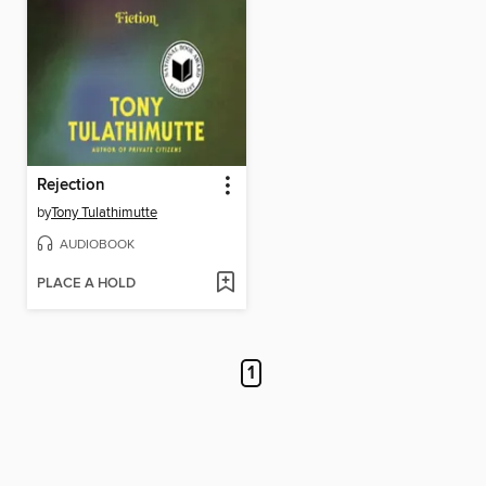
Rejection
by
Tony Tulathimutte
AUDIOBOOK
PLACE A HOLD
1