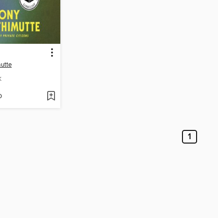
mutte
K
D
1