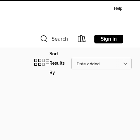
Help
Sign in
Search
Sort
Results
By