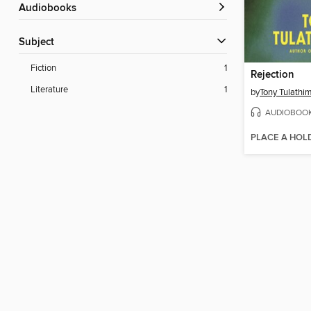
Audiobooks
Subject
Fiction
1
Rejection
Literature
1
by
Tony Tulathi
AUDIOBOO
PLACE A HOL