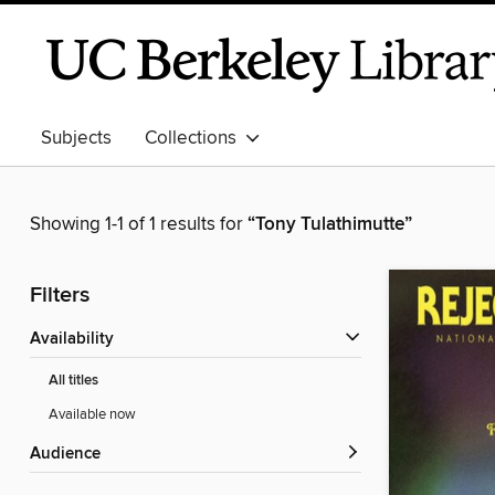
Subjects
Collections
Showing 1-1 of 1 results for
“Tony Tulathimutte”
Filters
Availability
All titles
Available now
Audience