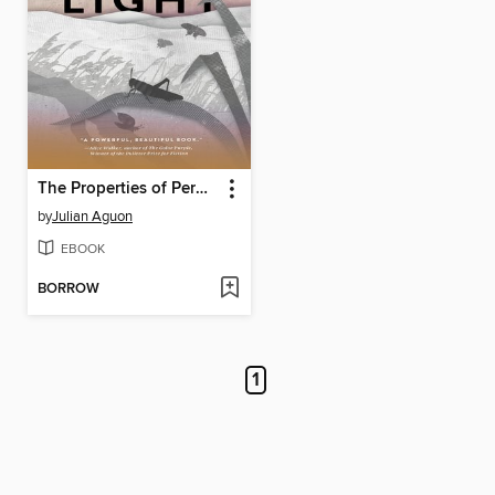
The Properties of Perpetual Light
by
Julian Aguon
EBOOK
BORROW
1