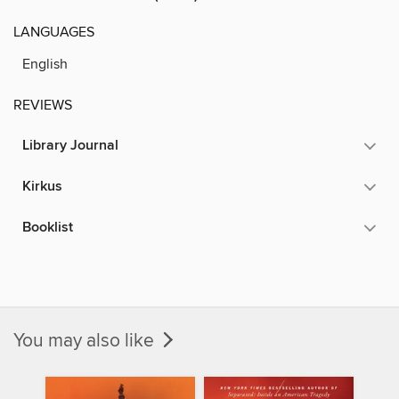
LANGUAGES
English
REVIEWS
Library Journal
Kirkus
Booklist
You may also like