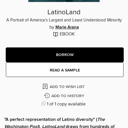
LatinoLand
A Portrait of America's Largest and Least Understood Minority
by
Marie Arana
EBOOK
BORROW
READ A SAMPLE
ADD TO WISH LIST
ADD TO HISTORY
1 of 1 copy available
"A perfect representation of Latino diversity" (
The
Washington Post
),
LatinoLand
draws from hundreds of