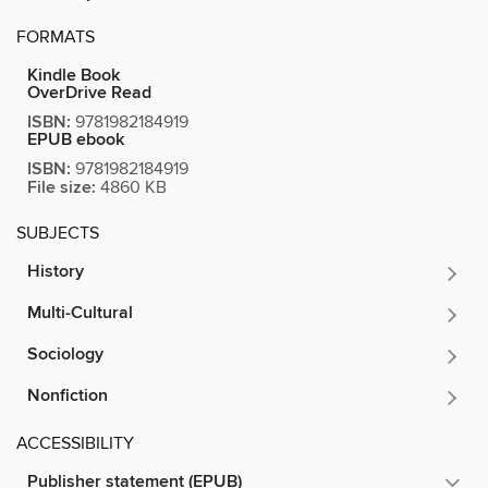
FORMATS
Kindle Book
OverDrive Read
ISBN:
9781982184919
EPUB ebook
ISBN:
9781982184919
File size:
4860 KB
SUBJECTS
History
Multi-Cultural
Sociology
Nonfiction
ACCESSIBILITY
Publisher statement (EPUB)