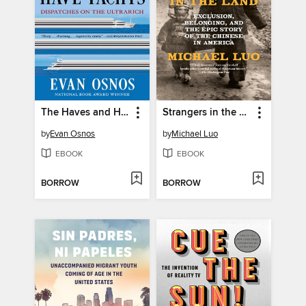
The Haves and Have-Yachts
Strangers in the Land
by
Evan Osnos
by
Michael Luo
EBOOK
EBOOK
BORROW
BORROW