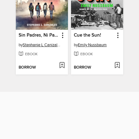
Sin Padres, Ni Papeles
Cue the Sun!
by
Stephanie L Canizales
by
Emily Nussbaum
EBOOK
EBOOK
BORROW
BORROW