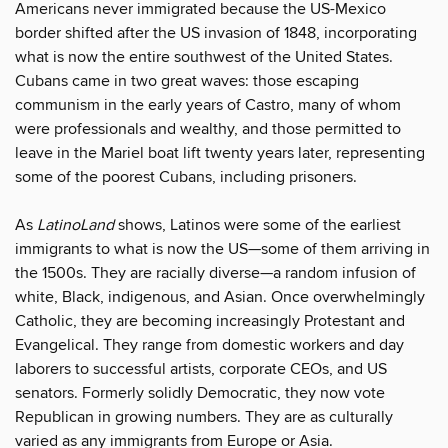
Americans never immigrated because the US-Mexico
border shifted after the US invasion of 1848, incorporating
what is now the entire southwest of the United States.
Cubans came in two great waves: those escaping
communism in the early years of Castro, many of whom
were professionals and wealthy, and those permitted to
leave in the Mariel boat lift twenty years later, representing
some of the poorest Cubans, including prisoners.
As
LatinoLand
shows, Latinos were some of the earliest
immigrants to what is now the US—some of them arriving in
the 1500s. They are racially diverse—a random infusion of
white, Black, indigenous, and Asian. Once overwhelmingly
Catholic, they are becoming increasingly Protestant and
Evangelical. They range from domestic workers and day
laborers to successful artists, corporate CEOs, and US
senators. Formerly solidly Democratic, they now vote
Republican in growing numbers. They are as culturally
varied as any immigrants from Europe or Asia.