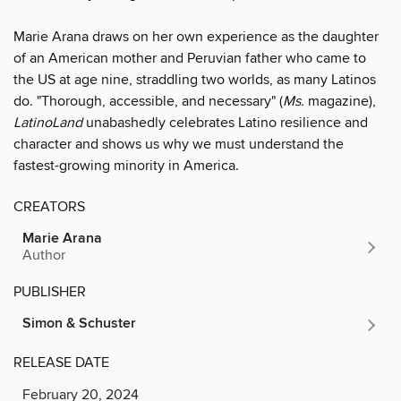
Marie Arana draws on her own experience as the daughter
of an American mother and Peruvian father who came to
the US at age nine, straddling two worlds, as many Latinos
do. "Thorough, accessible, and necessary" (
Ms.
magazine),
LatinoLand
unabashedly celebrates Latino resilience and
character and shows us why we must understand the
fastest-growing minority in America.
CREATORS
Marie Arana
Author
PUBLISHER
Simon & Schuster
RELEASE DATE
February 20, 2024