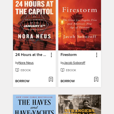
24 Hours at the Capitol
Firestorm
by
Nora Neus
by
Jacob Soboroff
EBOOK
EBOOK
BORROW
BORROW