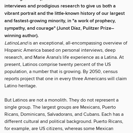
interviews and prodigious research to give us both a
vibrant portrait and the little-known history of our largest
and fastest-growing minority, in "a work of prophecy,
sympathy, and courage" (Junot Díaz, Pulitzer Prize–
winning author).
LatinoLand
is an exceptional, all-encompassing overview of
Hispanic America based on personal interviews, deep
research, and Marie Arana's life experience as a Latina. At
present, Latinos comprise twenty percent of the US
population, a number that is growing. By 2050, census
reports project that one in every three Americans will claim
Latino heritage.
But Latinos are not a monolith. They do not represent a
single group. The largest groups are Mexicans, Puerto
Ricans, Dominicans, Salvadorans, and Cubans. Each has a
different cultural and political background. Puerto Ricans,
for example, are US citizens, whereas some Mexican