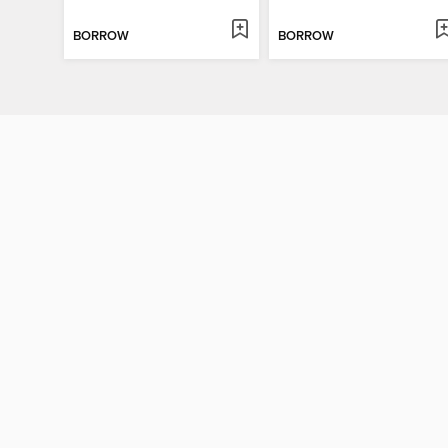
BORROW
BORROW