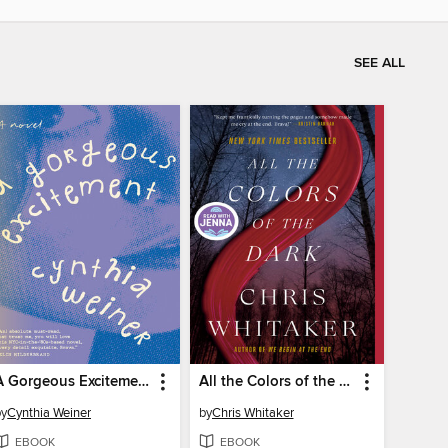
SEE ALL
A Gorgeous Excitement
All the Colors of the Dark
by
Cynthia Weiner
by
Chris Whitaker
EBOOK
EBOOK