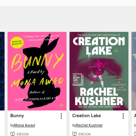
Bunny
Creation Lake
by
Mona Awad
by
Rachel Kushner
EBOOK
EBOOK