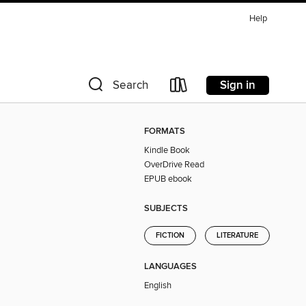
Help
Sign in
Search
FORMATS
Kindle Book
OverDrive Read
EPUB ebook
SUBJECTS
FICTION
LITERATURE
LANGUAGES
English