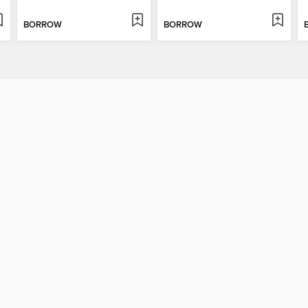
BORROW
BORROW