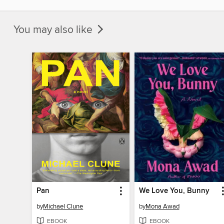
You may also like
Pan
We Love You, Bunny
by
Michael Clune
by
Mona Awad
EBOOK
EBOOK