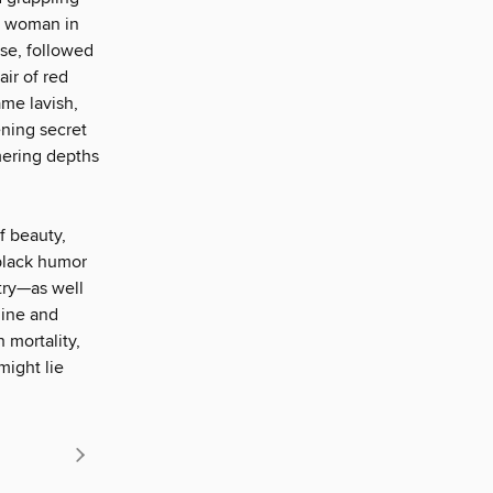
ge woman in
ise, followed
air of red
ame lavish,
ening secret
mering depths
f beauty,
black humor
try—as well
hine and
 mortality,
might lie