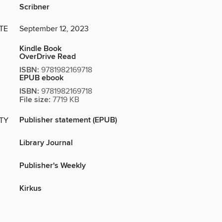
Scribner
TE
September 12, 2023
Kindle Book
OverDrive Read
ISBN:
9781982169718
EPUB ebook
ISBN:
9781982169718
File size:
7719 KB
Publisher statement (EPUB)
ITY
Library Journal
Publisher's Weekly
Kirkus