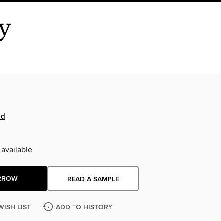
ad
 available
RROW
READ A SAMPLE
WISH LIST
ADD TO HISTORY