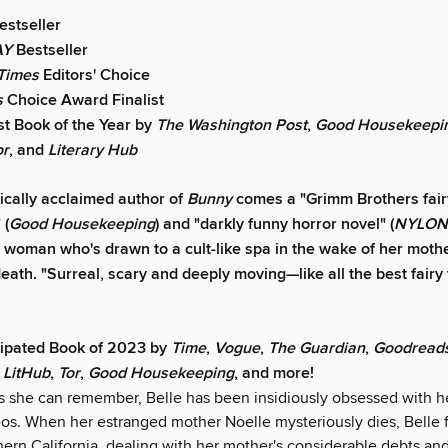
estseller
AY
Bestseller
Times
Editors' Choice
s
Choice Award Finalist
t Book of the Year by
The
Washington Post
,
Good Housekeepi
or
,
and
Literary Hub
tically acclaimed author of
Bunny
comes a "Grimm Brothers fairy
 (
Good Housekeeping
) and "darkly funny horror novel" (
NYLON
 woman who's drawn to a cult-like spa in the wake of her mothe
eath. "Surreal, scary and deeply moving—like all the best fairy 
cipated Book of 2023 by
Time
,
Vogue
,
The Guardian
,
Goodread
,
LitHub
,
Tor
,
Good Housekeeping
, and more!
as she can remember, Belle has been insidiously obsessed with h
eos. When her estranged mother Noelle mysteriously dies, Belle f
hern California, dealing with her mother's considerable debts an