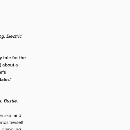
ng
,
Electric
 tale for the
) about a
r's
tales"
s
,
Bustle
,
er skin and
inds herself
d grappling