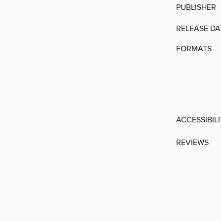
PUBLISHER
RELEASE DA
FORMATS
ACCESSIBIL
REVIEWS