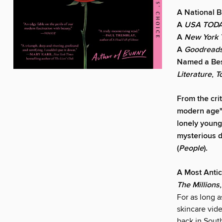
A National B
A
USA TOD
A
New York 
A
Goodread
Named a Bes
Literature
,
T
From the cri
modern age"
lonely young
mysterious d
(
People
).
A Most Anti
The Millions
For as long 
skincare vid
back in Sout