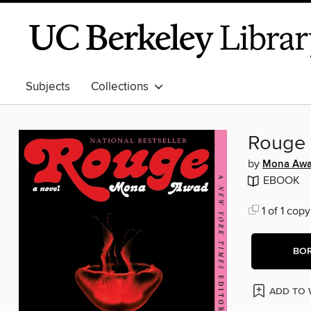
Subjects
Collections
Rouge
by
Mona Aw
EBOOK
1 of 1 copy
BO
ADD TO 