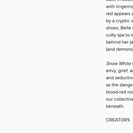
with lingeri
red appears a
by a cryptic 
shoes, Belle
culty spa to
behind her (
(and demons) 
Snow White
envy, grief,
and seductiv
as the danger
blood-red ro
our collectiv
beneath.
CREATORS