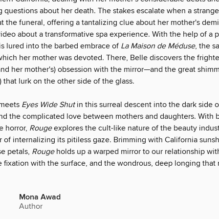
ng questions about her death. The stakes escalate when a stran
t the funeral, offering a tantalizing clue about her mother's dem
video about a transformative spa experience. With the help of a p
 is lured into the barbed embrace of
La Maison de Méduse
, the s
 which her mother was devoted. There, Belle discovers the fright
and her mother's) obsession with the mirror—and the great shim
that lurk on the other side of the glass.
meets
Eyes Wide Shut
in this surreal descent into the dark side o
 and the complicated love between mothers and daughters. With 
e horror,
Rouge
explores the cult-like nature of the beauty indus
 of internalizing its pitiless gaze. Brimming with California suns
se petals,
Rouge
holds up a warped mirror to our relationship with
e fixation with the surface, and the wondrous, deep longing that 
Mona Awad
Author