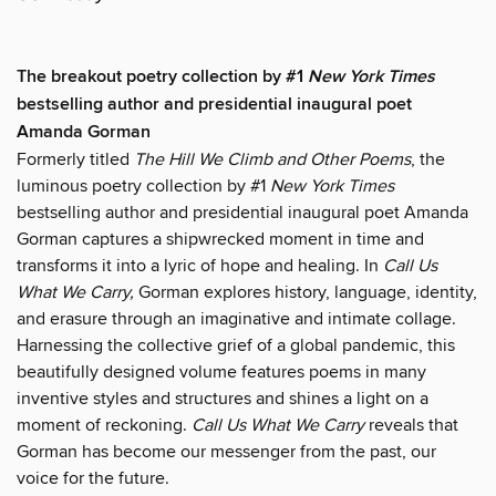
The breakout poetry collection by #1
New York Times
bestselling author and presidential inaugural poet
Amanda Gorman
Formerly titled
The Hill We Climb and Other Poems
, the
luminous poetry collection by #1
New York Times
bestselling author and presidential inaugural poet Amanda
Gorman captures a shipwrecked moment in time and
transforms it into a lyric of hope and healing. In
Call Us
What We Carry,
Gorman explores history, language, identity,
and erasure through an imaginative and intimate collage.
Harnessing the collective grief of a global pandemic, this
beautifully designed volume features poems in many
inventive styles and structures and shines a light on a
moment of reckoning.
Call Us What We Carry
reveals that
Gorman has become our messenger from the past, our
voice for the future.