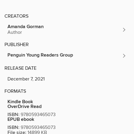
CREATORS
Amanda Gorman
Author
PUBLISHER
Penguin Young Readers Group
RELEASE DATE
December 7, 2021
FORMATS
Kindle Book
OverDrive Read
ISBN:
9780593465073
EPUB ebook
ISBN:
9780593465073
File size:
14899 KB