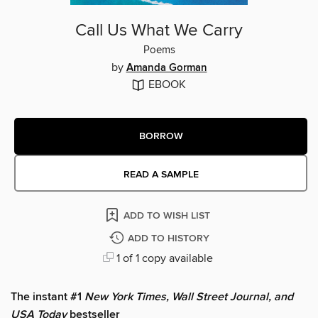
Call Us What We Carry
Poems
by
Amanda Gorman
EBOOK
BORROW
READ A SAMPLE
ADD TO WISH LIST
ADD TO HISTORY
1 of 1 copy available
The instant #1
New York Times, Wall Street Journal, and
USA Today
bestseller