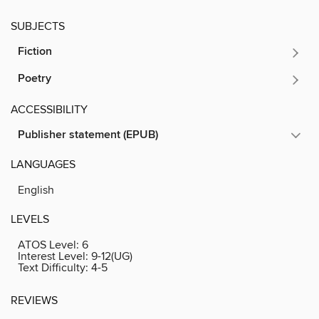
SUBJECTS
Fiction
Poetry
ACCESSIBILITY
Publisher statement (EPUB)
LANGUAGES
English
LEVELS
ATOS Level:
6
Interest Level:
9-12(UG)
Text Difficulty:
4-5
REVIEWS