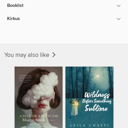
Booklist
Kirkus
You may also like