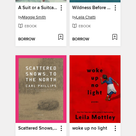
A Suit or a Suitcase
Wildness Before Something Sublime
by
Maggie Smith
by
Leila Chatti
EBOOK
EBOOK
BORROW
BORROW
Scattered Snows, to the North
woke up no light