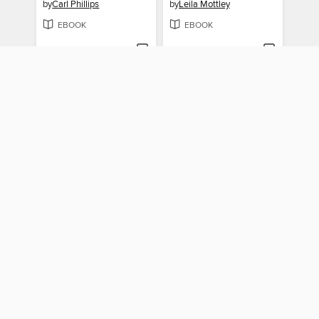
by
Carl Phillips
by
Leila Mottley
EBOOK
EBOOK
BORROW
BORROW
Little Big Bully
Woman Without Shame
by
Heid E. Erdrich
by
Sandra Cisneros
EBOOK
EBOOK