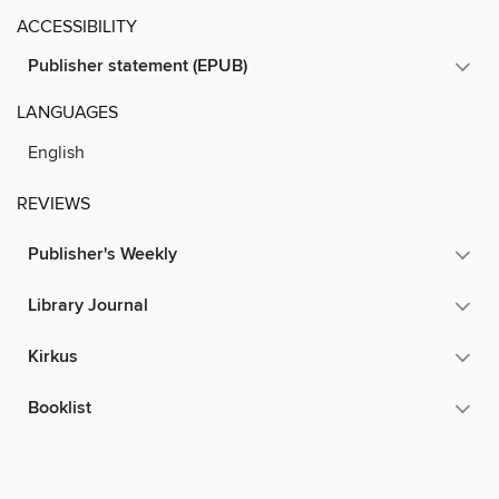
ACCESSIBILITY
Publisher statement (EPUB)
LANGUAGES
English
REVIEWS
Publisher's Weekly
Library Journal
Kirkus
Booklist