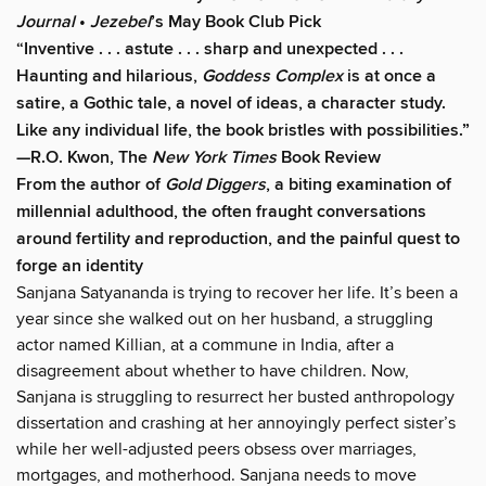
Journal
•
Jezebel
’s May Book Club Pick
“Inventive . . . astute . . . sharp and unexpected . . .
Haunting and hilarious,
Goddess Complex
is at once a
satire, a Gothic tale, a novel of ideas, a character study.
Like any individual life, the book bristles with possibilities.”
—R.O. Kwon, The
New York Times
Book Review
From the author of
Gold Diggers
, a biting examination of
millennial adulthood, the often fraught conversations
around fertility and reproduction, and the painful quest to
forge an identity
Sanjana Satyananda is trying to recover her life. It’s been a
year since she walked out on her husband, a struggling
actor named Killian, at a commune in India, after a
disagreement about whether to have children. Now,
Sanjana is struggling to resurrect her busted anthropology
dissertation and crashing at her annoyingly perfect sister’s
while her well-adjusted peers obsess over marriages,
mortgages, and motherhood. Sanjana needs to move