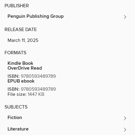
PUBLISHER
Penguin Publishing Group
RELEASE DATE
March 11, 2025
FORMATS
Kindle Book
OverDrive Read
ISBN:
9780593489789
EPUB ebook
ISBN:
9780593489789
File size:
1447 KB
SUBJECTS
Fiction
Literature