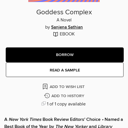
Goddess Complex
A Novel
by
Sanjena Sathian
EBOOK
BORROW
READ A SAMPLE
ADD TO WISH LIST
ADD TO HISTORY
1 of 1 copy available
A
New York Times
Book Review Editors' Choice
•
Named a
Best Book of the Year by
The New Yorker
and
Library