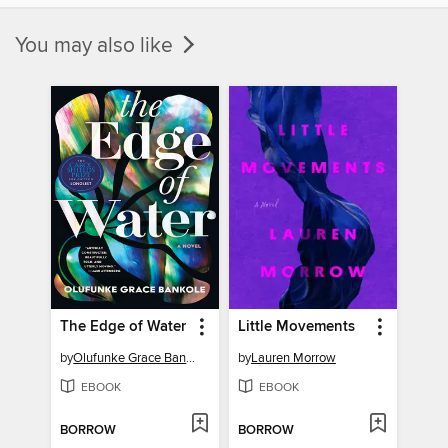
You may also like
The Edge of Water
Little Movements
by
Olufunke Grace Bankole
by
Lauren Morrow
EBOOK
EBOOK
BORROW
BORROW