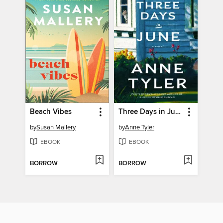
Beach Vibes
Three Days in June
by
Susan Mallery
by
Anne Tyler
EBOOK
EBOOK
BORROW
BORROW