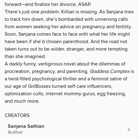
forward—and finalize her divorce, ASAP.
There’s just one problem: Killian is missing. As Sanjana tries
to track him down, she’s bombarded with unnerving calls
from women seeking her advice on pregnancy and fertility.
Soon, Sanjana comes face to face with what her life might
have been if she’d chosen parenthood. And the road not
taken turns out to be wilder, stranger, and more tempting
than she imagined.
A darkly funny, vertiginous novel about the dilemmas of
procreation, pregnancy, and parenting,
Goddess Complex
is
a twist-filled psychological thriller and a feminist satire of
our age of GirlBosses turned self-care influencers,
optimization cults, internet mommy gurus, egg freezing,
and much more.
CREATORS
Sanjena Sathian
Author