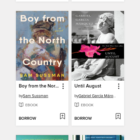
Boy from the North Country
Until August
by
Sam Sussman
by
Gabriel García Márquez
EBOOK
EBOOK
BORROW
BORROW