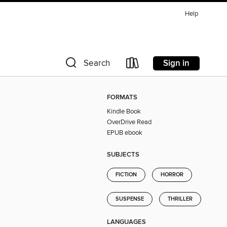
Help
Sign in
Search
FORMATS
Kindle Book
OverDrive Read
EPUB ebook
SUBJECTS
FICTION
HORROR
SUSPENSE
THRILLER
LANGUAGES