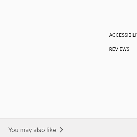
ACCESSIBIL
REVIEWS
You may also like