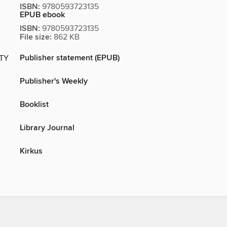
ISBN:
9780593723135
EPUB ebook
ISBN:
9780593723135
File size:
862 KB
Publisher statement (EPUB)
ITY
Publisher's Weekly
Booklist
Library Journal
Kirkus