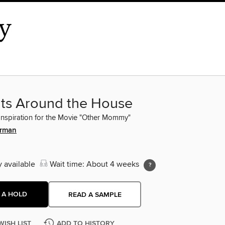
nts Around the House
Inspiration for the Movie "Other Mommy"
erman
y available
Wait time: About 4 weeks
 A HOLD
READ A SAMPLE
WISH LIST
ADD TO HISTORY