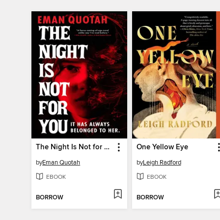
The Night Is Not for You
One Yellow Eye
by
Eman Quotah
by
Leigh Radford
EBOOK
EBOOK
BORROW
BORROW