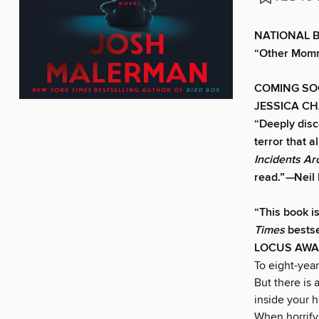
NATIONAL BES
“Other Mommy
COMING SO
JESSICA C
“Deeply disco
terror that a
Incidents A
read.”
—
Neil
“This book i
Times
bestse
LOCUS AWA
To eight-yea
But there is
inside your h
When horrify