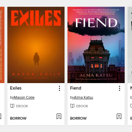
Exiles
Fiend
by
Mason Coile
by
Alma Katsu
EBOOK
EBOOK
BORROW
BORROW