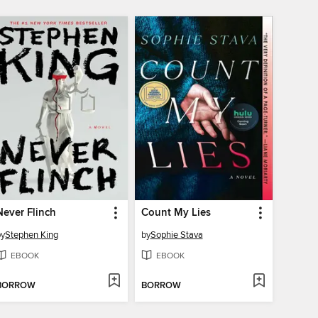
Never Flinch
Count My Lies
by
Stephen King
by
Sophie Stava
EBOOK
EBOOK
BORROW
BORROW