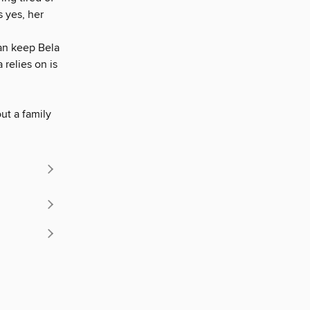
 yes, her
can keep Bela
 relies on is
out a family