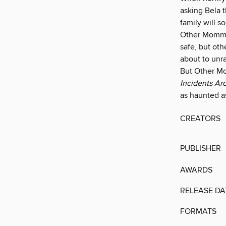
asking Bela t
family will s
Other Mommy 
safe, but oth
about to unra
But Other M
Incidents Ar
as haunted a
CREATORS
PUBLISHER
AWARDS
RELEASE DA
FORMATS