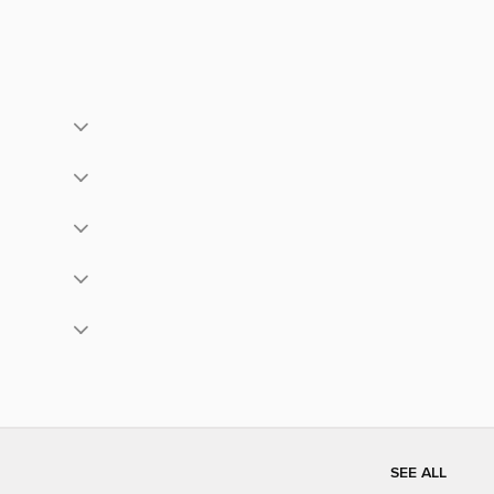
SEE ALL