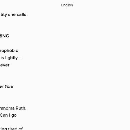
English
ity she calls
RING
strophobic
is lightly—
 ever
w York
Grandma Ruth.
“Can I go
ng tired of