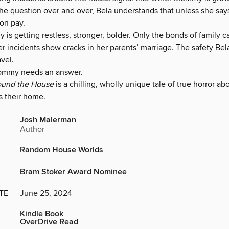
he question over and over, Bela understands that unless she says
oon pay.
is getting restless, stronger, bolder. Only the bonds of family 
er incidents show cracks in her parents’ marriage. The safety Bela
vel.
ommy needs an answer.
ound the House
is a chilling, wholly unique tale of true horror ab
s their home.
Josh Malerman
Author
Random House Worlds
Bram Stoker Award Nominee
TE
June 25, 2024
Kindle Book
OverDrive Read