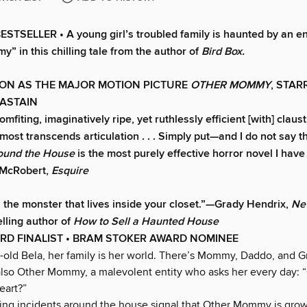
TSELLER • A young girl’s troubled family is haunted by an ent
” in this chilling tale from the author of
Bird Box.
ON AS THE MAJOR MOTION PICTURE
OTHER MOMMY
, STAR
HASTAIN
mfiting, imaginatively ripe, yet ruthlessly efficient [with] clau
lmost transcends articulation . . . Simply put—and I do not say th
round the House
is the most purely effective horror novel I have
 McRobert,
Esquire
s the monster that lives inside your closet.”—Grady Hendrix,
Ne
lling author of
How to Sell a Haunted House
RD FINALIST • BRAM STOKER AWARD NOMINEE
r-old Bela, her family is her world. There’s Mommy, Daddo, and 
 also Other Mommy, a malevolent entity who asks her every day: 
eart?”
ing incidents around the house signal that Other Mommy is growi