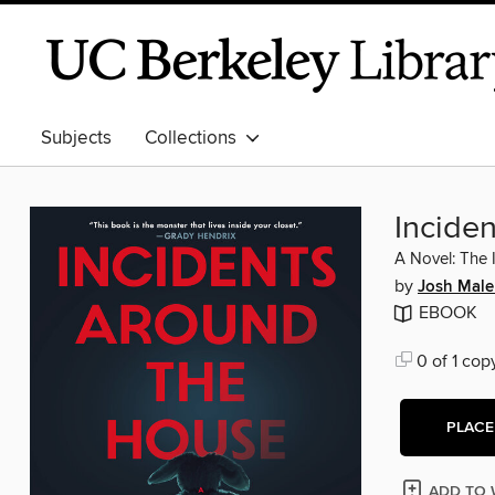
Subjects
Collections
Incide
A Novel: The 
by
Josh Mal
EBOOK
0 of 1 cop
PLACE
ADD TO 