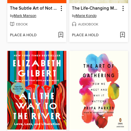
The Subtle Art of Not Giving a F*ck
The Life-Changing Magic of Tidying Up
by
Mark Manson
by
Marie Kondo
EBOOK
AUDIOBOOK
PLACE A HOLD
PLACE A HOLD