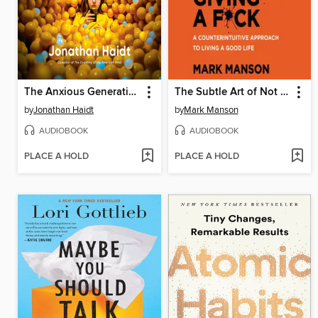
The Anxious Generation
The Subtle Art of Not Giving a F*ck
by
Jonathan Haidt
by
Mark Manson
AUDIOBOOK
AUDIOBOOK
PLACE A HOLD
PLACE A HOLD