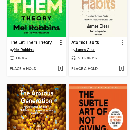
The Let Them Theory
Atomic Habits
by
Mel Robbins
by
James Clear
EBOOK
AUDIOBOOK
PLACE A HOLD
PLACE A HOLD