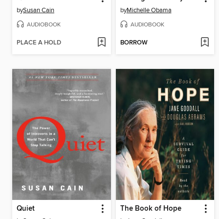
by
Susan Cain
by
Michelle Obama
AUDIOBOOK
AUDIOBOOK
PLACE A HOLD
BORROW
Quiet
The Book of Hope