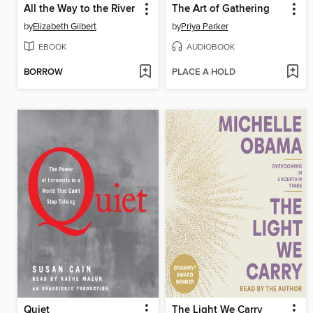
All the Way to the River
The Art of Gathering
by
Elizabeth Gilbert
by
Priya Parker
EBOOK
AUDIOBOOK
BORROW
PLACE A HOLD
Quiet
The Light We Carry