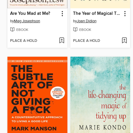
Are You Mad at Me?
The Year of Magical Thinking
by
Meg Josephson
by
Joan Didion
EBOOK
EBOOK
PLACE A HOLD
PLACE A HOLD