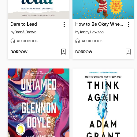
Dare to Lead
How to Be Okay When Nothing Is Okay
by
Brené Brown
by
Jenny Lawson
AUDIOBOOK
AUDIOBOOK
BORROW
BORROW