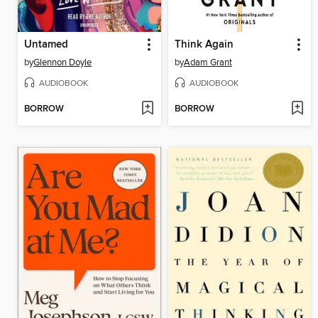
Untamed
Think Again
by
Glennon Doyle
by
Adam Grant
AUDIOBOOK
AUDIOBOOK
BORROW
BORROW