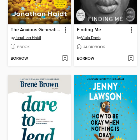
The Anxious Generation
Finding Me
by
Jonathan Haidt
by
Viola Davis
EBOOK
AUDIOBOOK
BORROW
BORROW