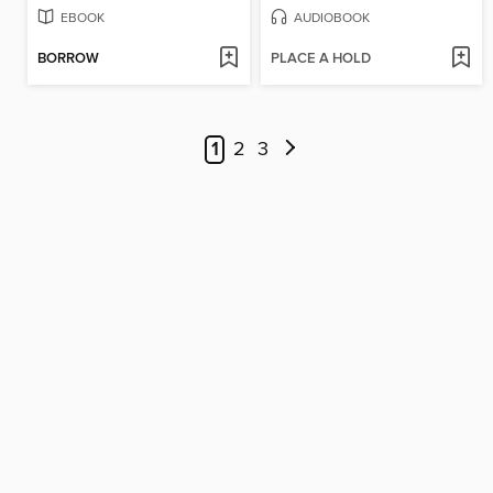
EBOOK
AUDIOBOOK
BORROW
PLACE A HOLD
1
2
3