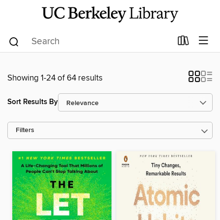
Showing 1-24 of 64 results
Sort Results By
Filters