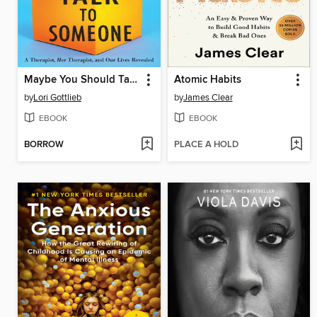
Maybe You Should Talk to Someone
Atomic Habits
by
Lori Gottlieb
by
James Clear
EBOOK
EBOOK
BORROW
PLACE A HOLD