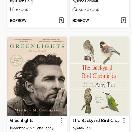
by
Susan Cain
by
Jane Goodall
EBOOK
AUDIOBOOK
BORROW
BORROW
Greenlights
The Backyard Bird Chronicles
by
Matthew McConaughey
by
Amy Tan