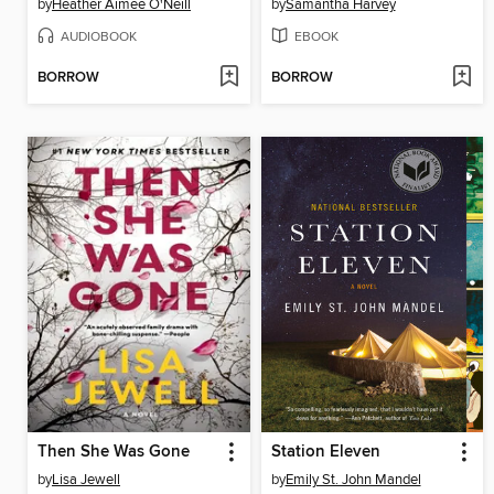
by
Heather Aimee O'Neill
by
Samantha Harvey
AUDIOBOOK
EBOOK
BORROW
BORROW
Then She Was Gone
Station Eleven
by
Lisa Jewell
by
Emily St. John Mandel