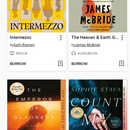
Intermezzo
The Heaven & Earth Grocery Store
by
Sally Rooney
by
James McBride
EBOOK
AUDIOBOOK
BORROW
BORROW