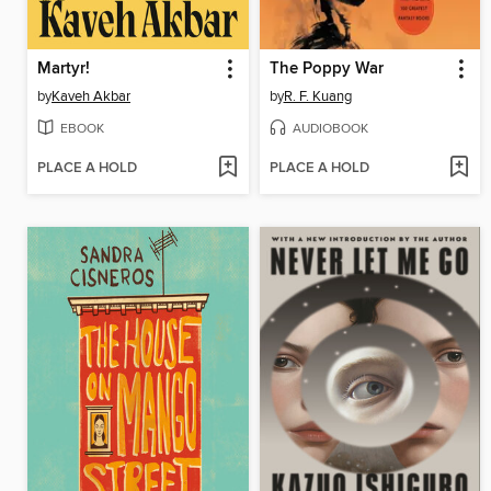
Martyr!
The Poppy War
by
Kaveh Akbar
by
R. F. Kuang
EBOOK
AUDIOBOOK
PLACE A HOLD
PLACE A HOLD