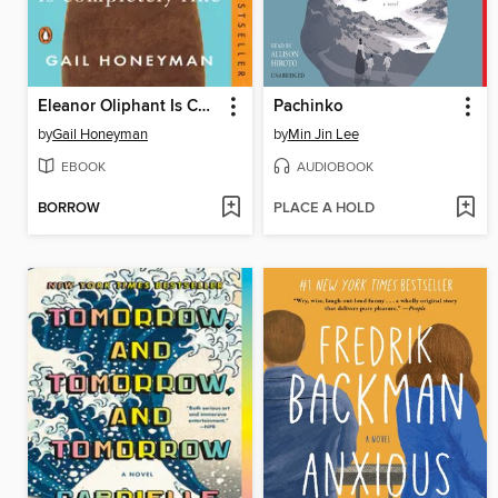
Eleanor Oliphant Is Completely Fine
Pachinko
by
Gail Honeyman
by
Min Jin Lee
EBOOK
AUDIOBOOK
BORROW
PLACE A HOLD