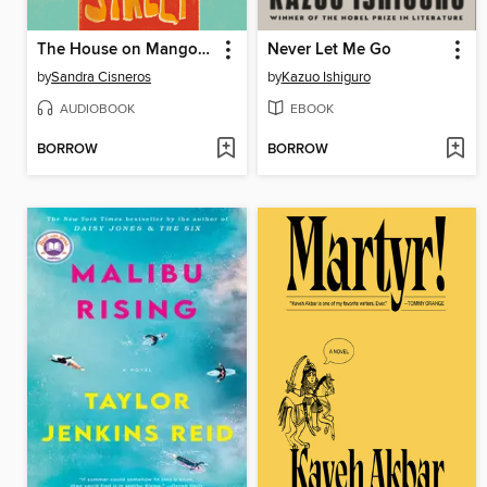
The House on Mango Street
Never Let Me Go
by
Sandra Cisneros
by
Kazuo Ishiguro
AUDIOBOOK
EBOOK
BORROW
BORROW