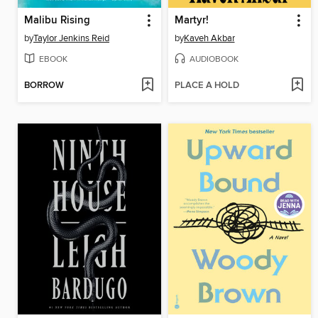
Malibu Rising
Martyr!
by
Taylor Jenkins Reid
by
Kaveh Akbar
EBOOK
AUDIOBOOK
BORROW
PLACE A HOLD