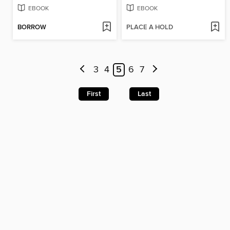
EBOOK
EBOOK
BORROW
PLACE A HOLD
3
4
5
6
7
First
Last