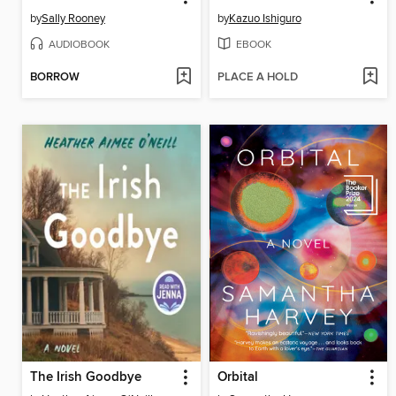
by
Sally Rooney
by
Kazuo Ishiguro
AUDIOBOOK
EBOOK
BORROW
PLACE A HOLD
The Irish Goodbye
Orbital