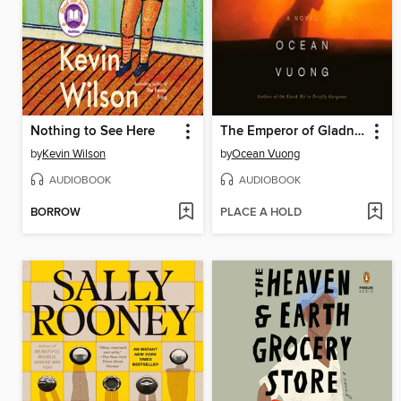
Nothing to See Here
The Emperor of Gladness
by
Kevin Wilson
by
Ocean Vuong
AUDIOBOOK
AUDIOBOOK
BORROW
PLACE A HOLD