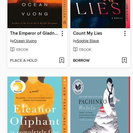
The Emperor of Gladness
Count My Lies
by
Ocean Vuong
by
Sophie Stava
EBOOK
EBOOK
PLACE A HOLD
BORROW