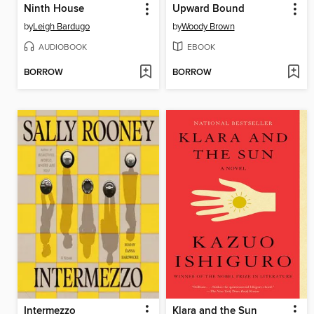
Ninth House
Upward Bound
by
Leigh Bardugo
by
Woody Brown
AUDIOBOOK
EBOOK
BORROW
BORROW
Intermezzo
Klara and the Sun