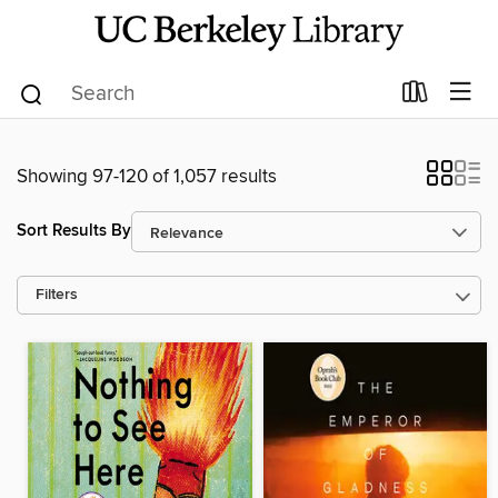
Showing 97-120 of 1,057 results
Sort Results By
Filters