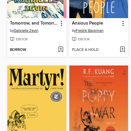
Tomorrow, and Tomorrow, and Tomorrow
Anxious People
by
Gabrielle Zevin
by
Fredrik Backman
EBOOK
EBOOK
BORROW
PLACE A HOLD