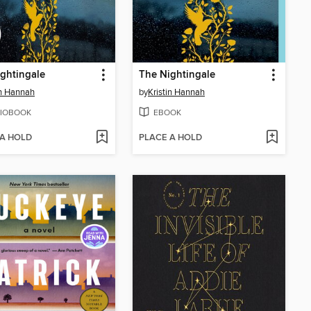
ghtingale
The Nightingale
in Hannah
by
Kristin Hannah
IOBOOK
EBOOK
 A HOLD
PLACE A HOLD