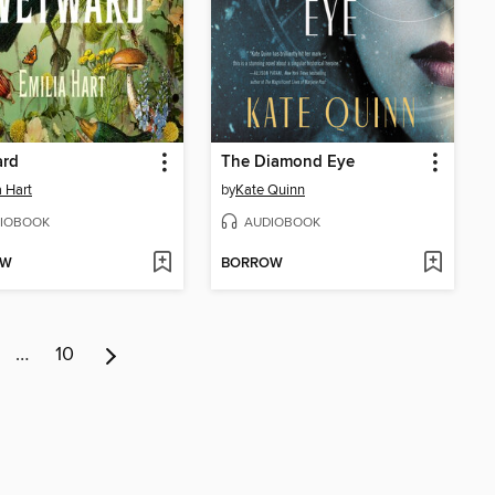
rd
The Diamond Eye
a Hart
by
Kate Quinn
IOBOOK
AUDIOBOOK
OW
BORROW
…
10