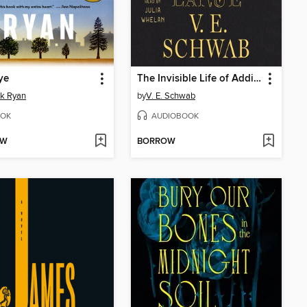
ye
The Invisible Life of Addie LaRue
ck Ryan
by
V. E. Schwab
OK
AUDIOBOOK
OW
BORROW