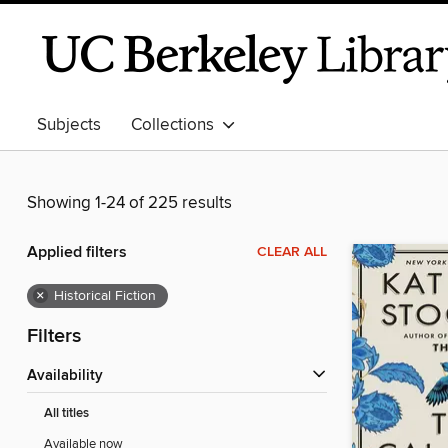
Subjects
Collections
Showing 1-24 of 225 results
Applied filters
CLEAR ALL
×
Historical Fiction
Filters
Availability
All titles
Available now