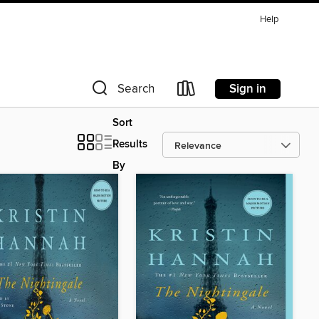
Help
Sign in
Search
Sort
Results
By