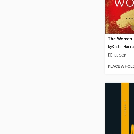
The Women
by
Kristin Hann
EBOOK
PLACE A HOL