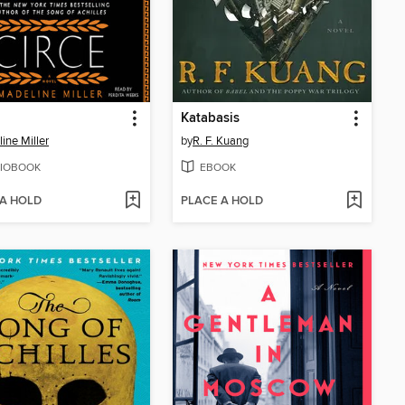
Katabasis
ine Miller
by
R. F. Kuang
IOBOOK
EBOOK
 A HOLD
PLACE A HOLD