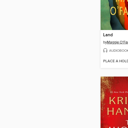
Land
by
Maggie O'Far
AUDIOBOO
PLACE A HOL