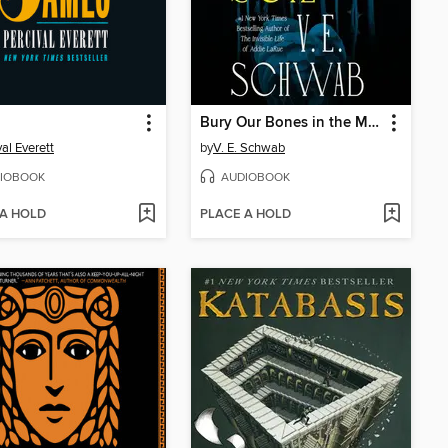
Bury Our Bones in the Midnight Soil
val Everett
by
V. E. Schwab
IOBOOK
AUDIOBOOK
 A HOLD
PLACE A HOLD