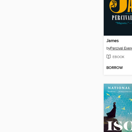
James
by
Percival Ever
EBOOK
BORROW