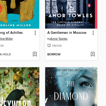
ng of Achilles
A Gentleman in Moscow
ine Miller
by
Amor Towles
OK
EBOOK
 A HOLD
BORROW