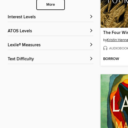
More
Interest Levels
ATOS Levels
The Four Wi
by
Kristin Hann
Lexile® Measures
AUDIOBOO
BORROW
Text Difficulty