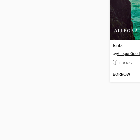
Isola
by
Allegra Goo
EBOOK
BORROW