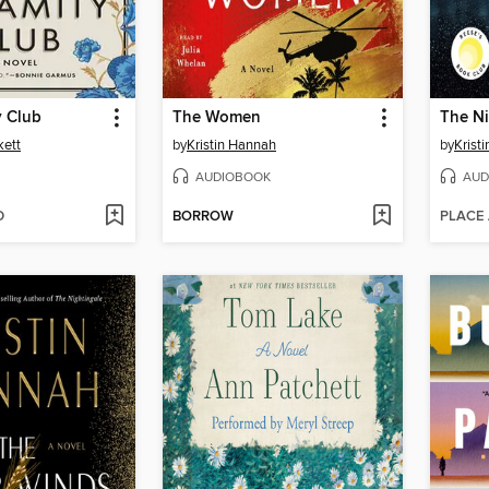
y Club
The Women
The Ni
kett
by
Kristin Hannah
by
Krist
AUDIOBOOK
AUD
D
BORROW
PLACE