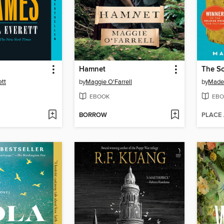
Hamnet
The So
ett
by
Maggie O'Farrell
by
Madel
EBOOK
EBO
BORROW
PLACE