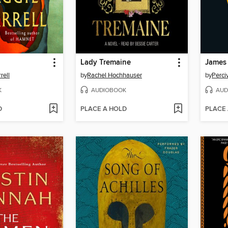
Lady Tremaine
James
rell
by
Rachel Hochhauser
by
Perci
K
AUDIOBOOK
AUD
D
PLACE A HOLD
PLACE