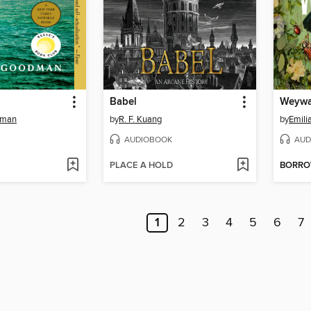
Babel
Weywa
dman
by
R. F. Kuang
by
Emili
AUDIOBOOK
AUD
PLACE A HOLD
BORR
1
2
3
4
5
6
7