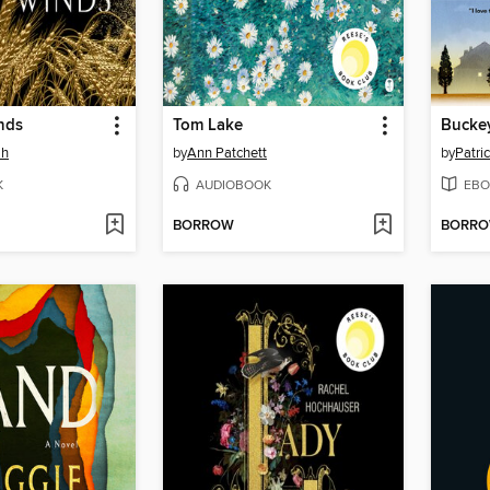
nds
Tom Lake
Bucke
ah
by
Ann Patchett
by
Patri
K
AUDIOBOOK
EBO
BORROW
BORR