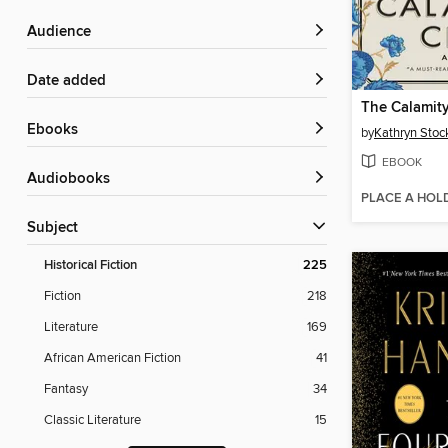
Audience
Date added
The Calamit
ebooks
by
Kathryn Stoc
EBOOK
Audiobooks
PLACE A HOL
Subject
Historical Fiction
225
Fiction
218
Literature
169
African American Fiction
41
Fantasy
34
Classic Literature
15