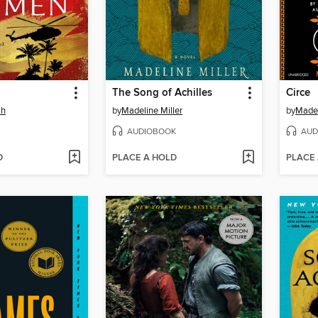
The Song of Achilles
Circe
ah
by
Madeline Miller
by
Madel
AUDIOBOOK
AUD
D
PLACE A HOLD
PLACE