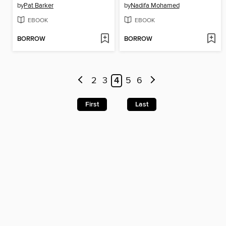
by
Pat Barker
by
Nadifa Mohamed
EBOOK
EBOOK
BORROW
BORROW
2
3
4
5
6
First
Last