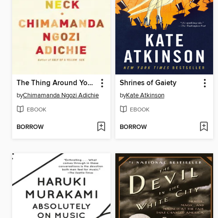
The Thing Around Your Neck
Shrines of Gaiety
by
Chimamanda Ngozi Adichie
by
Kate Atkinson
EBOOK
EBOOK
BORROW
BORROW