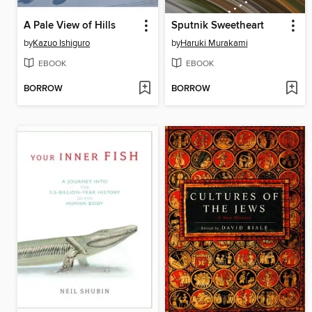
A Pale View of Hills
Sputnik Sweetheart
by
Kazuo Ishiguro
by
Haruki Murakami
EBOOK
EBOOK
BORROW
BORROW