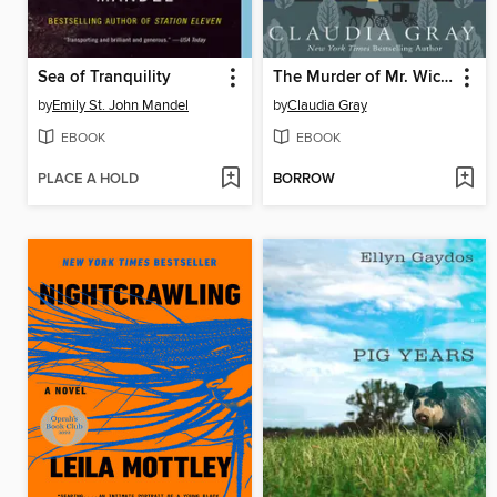
Sea of Tranquility
The Murder of Mr. Wickham
by
Emily St. John Mandel
by
Claudia Gray
EBOOK
EBOOK
PLACE A HOLD
BORROW