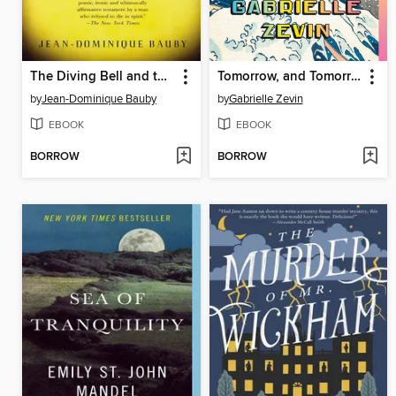
The Diving Bell and the Butterfly
Tomorrow, and Tomorrow, and Tomorrow
by
Jean-Dominique Bauby
by
Gabrielle Zevin
EBOOK
EBOOK
BORROW
BORROW