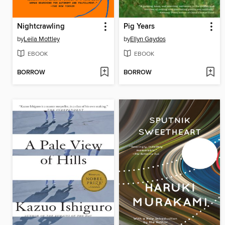
Nightcrawling
Pig Years
by
Leila Mottley
by
Ellyn Gaydos
EBOOK
EBOOK
BORROW
BORROW