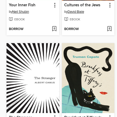
Your Inner Fish
Cultures of the Jews
by
Neil Shubin
by
David Biale
EBOOK
EBOOK
BORROW
BORROW