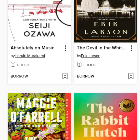
Absolutely on Music
The Devil in the White City
by
Haruki Murakami
by
Erik Larson
EBOOK
EBOOK
BORROW
BORROW