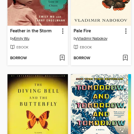
Feather in the Storm
Pale Fire
by
Emily Wu
by
Vladimir Nabokov
EBOOK
EBOOK
BORROW
BORROW