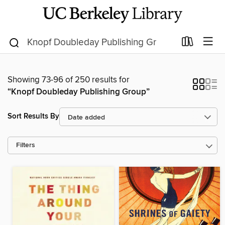
Showing 73-96 of 250 results for
“Knopf Doubleday Publishing Group”
Sort Results By
Filters