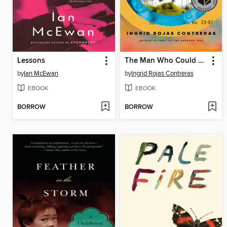
Lessons
The Man Who Could Move Clouds
by
Ian McEwan
by
Ingrid Rojas Contreras
EBOOK
EBOOK
BORROW
BORROW