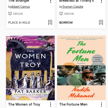
The Stranger
Breakfast at Tiffany's
by
Albert Camus
by
Truman Capote
EBOOK
EBOOK
PLACE A HOLD
BORROW
The Women of Troy
The Fortune Men