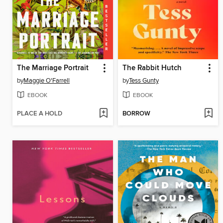
The Marriage Portrait
The Rabbit Hutch
by
Maggie O'Farrell
by
Tess Gunty
EBOOK
EBOOK
PLACE A HOLD
BORROW