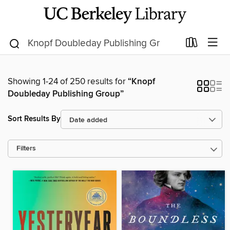
Showing 1-24 of 250 results for
“Knopf
Doubleday Publishing Group”
Sort Results By
Filters