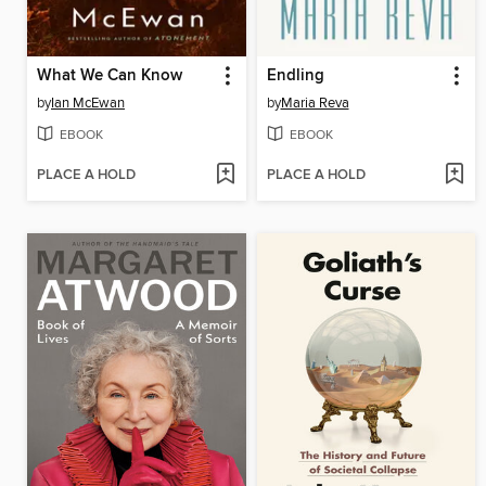
What We Can Know
Endling
by
Ian McEwan
by
Maria Reva
EBOOK
EBOOK
PLACE A HOLD
PLACE A HOLD