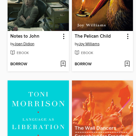
Notes to John
The Pelican Child
by
Joan Didion
by
Joy Williams
EBOOK
EBOOK
BORROW
BORROW