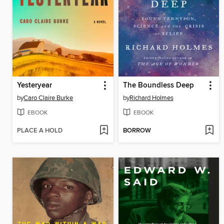
Yesteryear
The Boundless Deep
by
Caro Claire Burke
by
Richard Holmes
EBOOK
EBOOK
PLACE A HOLD
BORROW