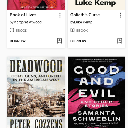
Book of Lives
Goliath's Curse
by
Margaret Atwood
by
Luke Kemp
EBOOK
EBOOK
BORROW
BORROW