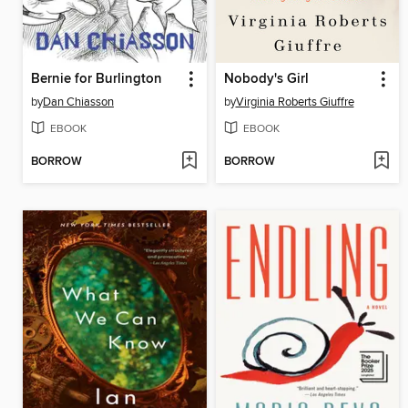
Bernie for Burlington
Nobody's Girl
by
Dan Chiasson
by
Virginia Roberts Giuffre
EBOOK
EBOOK
BORROW
BORROW