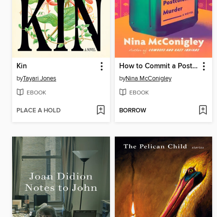
Kin
How to Commit a Postcolonial Murder
by
Tayari Jones
by
Nina McConigley
EBOOK
EBOOK
PLACE A HOLD
BORROW