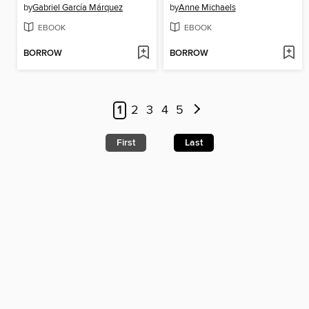
by
Gabriel García Márquez
by
Anne Michaels
EBOOK
EBOOK
BORROW
BORROW
1
2
3
4
5
First
Last