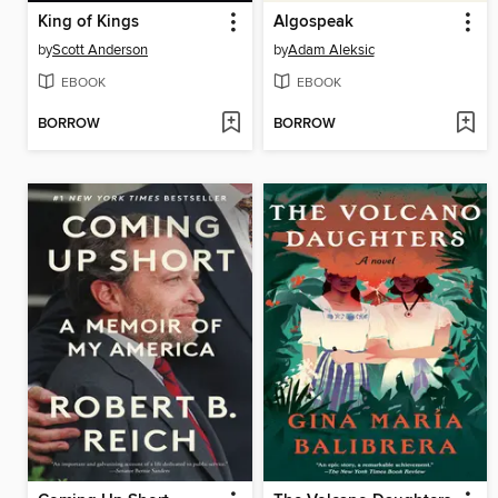
King of Kings
Algospeak
by
Scott Anderson
by
Adam Aleksic
EBOOK
EBOOK
BORROW
BORROW