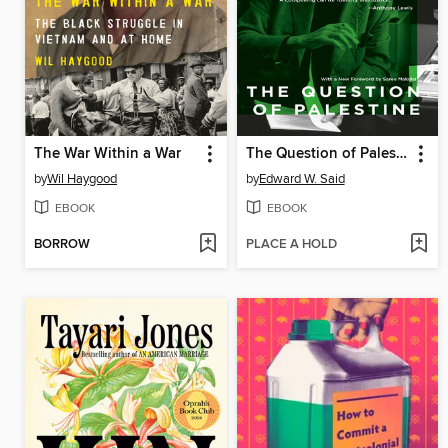
The War Within a War
The Question of Palestine
by
Wil Haygood
by
Edward W. Said
EBOOK
EBOOK
BORROW
PLACE A HOLD