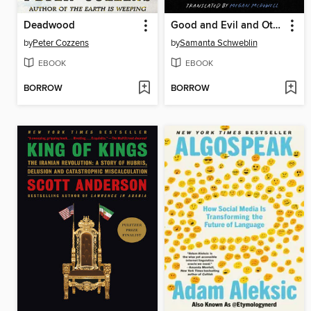
Deadwood
Good and Evil and Other Stories
by
Peter Cozzens
by
Samanta Schweblin
EBOOK
EBOOK
BORROW
BORROW