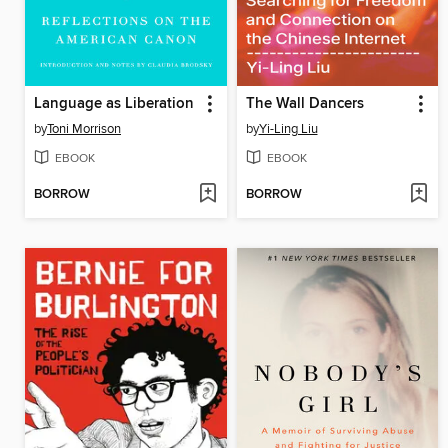
Language as Liberation
The Wall Dancers
by
Toni Morrison
by
Yi-Ling Liu
EBOOK
EBOOK
BORROW
BORROW