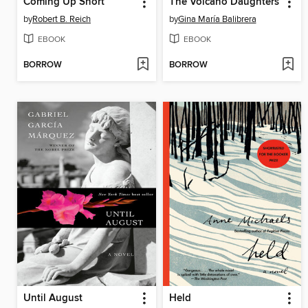
Coming Up Short
The Volcano Daughters
by
Robert B. Reich
by
Gina María Balibrera
EBOOK
EBOOK
BORROW
BORROW
Until August
Held