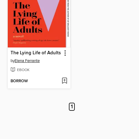
The Lying Life of Adults
by
Elena Ferrante
EBOOK
BORROW
1