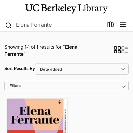
Showing 1-1 of 1 results for
“Elena
Ferrante”
Sort Results By
Filters