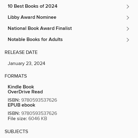
10 Best Books of 2024
Libby Award Nominee
National Book Award Finalist
Notable Books for Adults
RELEASE DATE
January 23, 2024
FORMATS
Kindle Book
OverDrive Read
ISBN:
9780593537626
EPUB ebook
ISBN:
9780593537626
File size:
6046 KB
SUBJECTS