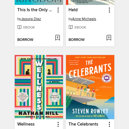
This Is the Only Kingdom
Held
by
Jaquira Díaz
by
Anne Michaels
EBOOK
EBOOK
BORROW
BORROW
Wellness
The Celebrants