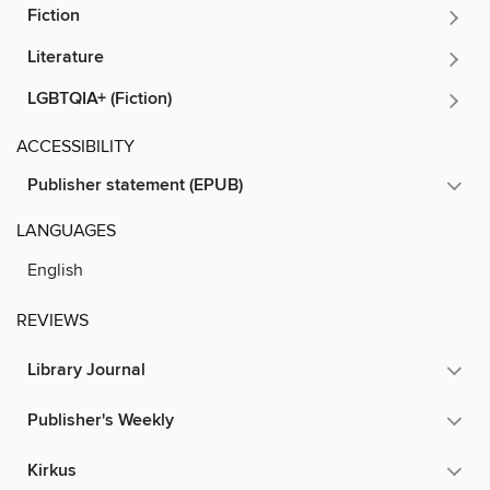
Fiction
Literature
LGBTQIA+ (Fiction)
ACCESSIBILITY
Publisher statement (EPUB)
LANGUAGES
English
REVIEWS
Library Journal
Publisher's Weekly
Kirkus