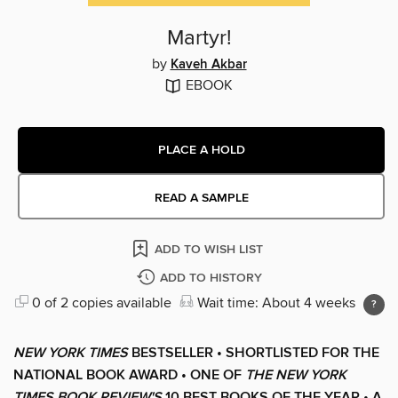
Martyr!
by
Kaveh Akbar
EBOOK
PLACE A HOLD
READ A SAMPLE
ADD TO WISH LIST
ADD TO HISTORY
0 of 2 copies available
Wait time: About 4 weeks
NEW YORK TIMES
BESTSELLER • SHORTLISTED FOR THE
NATIONAL BOOK AWARD • ONE OF
THE NEW YORK
TIMES BOOK REVIEW'S
10 BEST BOOKS OF THE YEAR
•
A