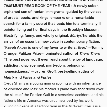
TIME
MUST-READ BOOK OF THE YEAR
•
A newly sober,
orphaned son of Iranian immigrants, guided by the voices
of artists, poets, and kings, embarks on a remarkable
search for a family secret that leads him to a terminally ill
painter living out her final days in the Brooklyn Museum.
Electrifying, funny, and wholly original
, Martyr!
heralds the
arrival of an essential new voice in contemporary fiction.
“Kaveh Akbar is one of my favorite writers. Ever.” —Tommy
Orange, Pulitzer Prize–nominated author of
There There
“The best novel you'll ever read about the joy of language,
addiction, displacement, martyrdom, belonging,
homesickness.” —Lauren Groff, best-selling author of
Matrix
and
Fates and Furies
Cyrus Shams is a young man grappling with an inheritance
of violence and loss: his mother’s plane was shot down over
the skies of the Persian Gulf in a senseless accident; and his
father’s life in America was circumscribed by his work
killing chickens at a factory farm in the Midwest. Cyrus is a