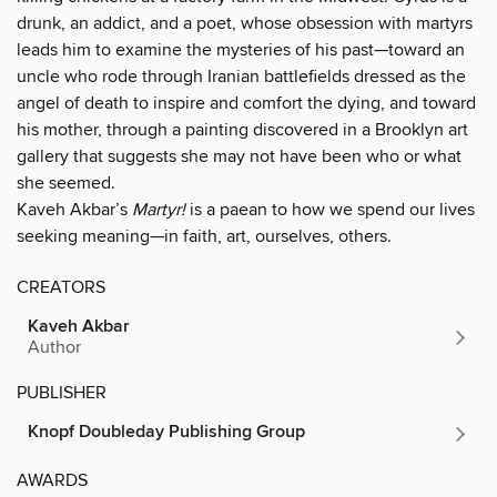
drunk, an addict, and a poet, whose obsession with martyrs
leads him to examine the mysteries of his past—toward an
uncle who rode through Iranian battlefields dressed as the
angel of death to inspire and comfort the dying, and toward
his mother, through a painting discovered in a Brooklyn art
gallery that suggests she may not have been who or what
she seemed.
Kaveh Akbar’s
Martyr!
is a paean to how we spend our lives
seeking meaning—in faith, art, ourselves, others.
CREATORS
Kaveh Akbar
Author
PUBLISHER
Knopf Doubleday Publishing Group
AWARDS