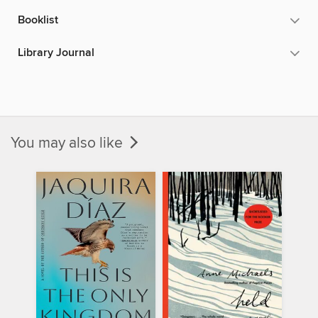
Booklist
Library Journal
You may also like