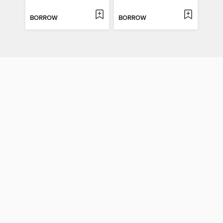
BORROW
BORROW