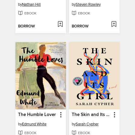
by
Nathan Hill
by
Steven Rowley
EBOOK
EBOOK
BORROW
BORROW
The Humble Lover
The Skin and Its Girl
by
Edmund White
by
Sarah Cypher
EBOOK
EBOOK