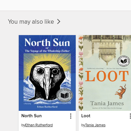
You may also like
North Sun
Loot
by
Ethan Rutherford
by
Tania James