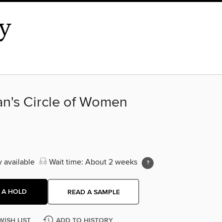
an's Circle of Women
y available
Wait time: About 2 weeks
 A HOLD
READ A SAMPLE
WISH LIST
ADD TO HISTORY