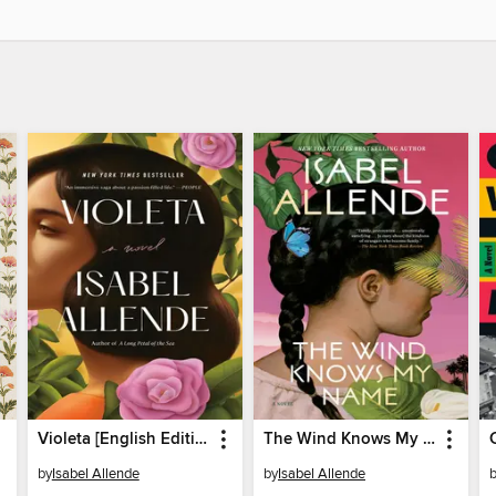
Violeta [English Edition]
The Wind Knows My Name
by
Isabel Allende
by
Isabel Allende