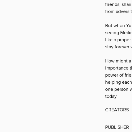
friends, shar
from adversi
But when Yun
seeing Meili
like a proper
stay forever 
How might a w
importance th
power of fri
helping each
one person w
today.
CREATORS
PUBLISHER