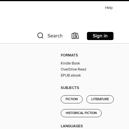
Help
Sign in
Search
FORMATS
Kindle Book
OverDrive Read
EPUB ebook
SUBJECTS
FICTION
LITERATURE
HISTORICAL FICTION
LANGUAGES