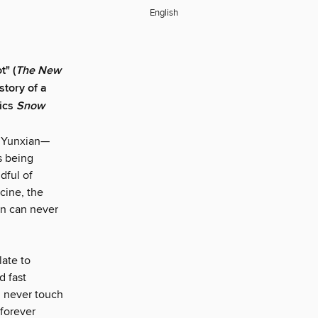
English
t" (
The New
story of a
sics
Snow
n Yunxian—
s being
dful of
cine, the
an can never
ate to
d fast
d never touch
forever