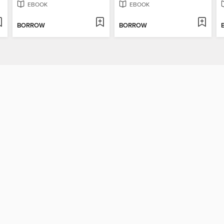
EBOOK
EBOOK
BORROW
BORROW