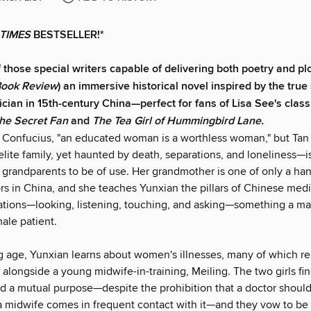
TIMES
BESTSELLER!*
 those special writers capable of delivering both poetry and plo
Book Review
) an immersive historical novel inspired by the true 
ian in 15th-century China—perfect for fans of Lisa See's clas
the Secret Fan
and
The Tea Girl of Hummingbird Lane.
 Confucius, "an educated woman is a worthless woman," but Ta
elite family, yet haunted by death, separations, and loneliness—i
 grandparents to be of use. Her grandmother is one of only a han
rs in China, and she teaches Yunxian the pillars of Chinese medi
tions—looking, listening, touching, and asking—something a m
ale patient.
 age, Yunxian learns about women's illnesses, many of which rel
 alongside a young midwife-in-training, Meiling. The two girls fin
nd a mutual purpose—despite the prohibition that a doctor shoul
a midwife comes in frequent contact with it—and they vow to be 