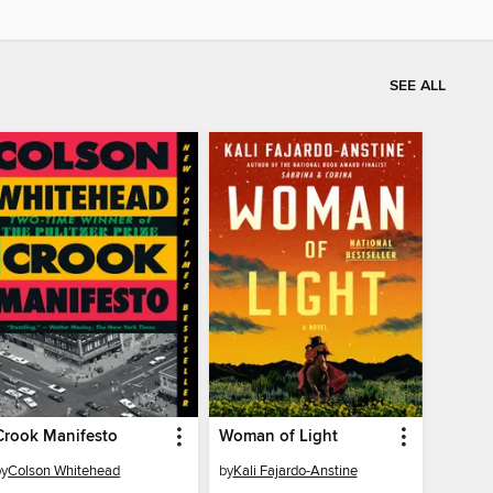
SEE ALL
Crook Manifesto
Woman of Light
by
Colson Whitehead
by
Kali Fajardo-Anstine