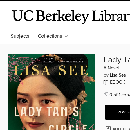
Subjects
Collections
Lady T
A Novel
by
Lisa See
EBOOK
0 of 1 cop
PLACE
ADD TO 