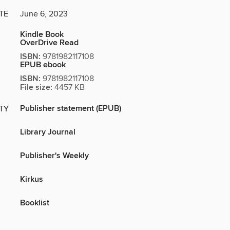
TE
June 6, 2023
Kindle Book
OverDrive Read
ISBN:
9781982117108
EPUB ebook
ISBN:
9781982117108
File size:
4457 KB
Publisher statement (EPUB)
ITY
Library Journal
Publisher's Weekly
Kirkus
Booklist