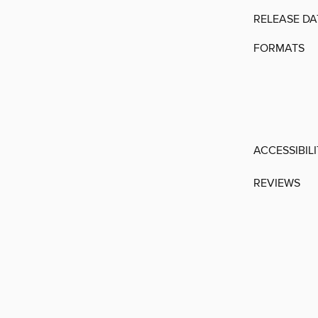
RELEASE DA
FORMATS
ACCESSIBIL
REVIEWS