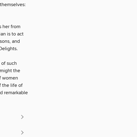
l themselves:
s her from
n is to act
 sons, and
Delights.
 of such
 might the
 of women
 the life of
ed remarkable