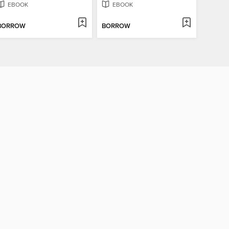
EBOOK
EBOOK
BORROW
BORROW