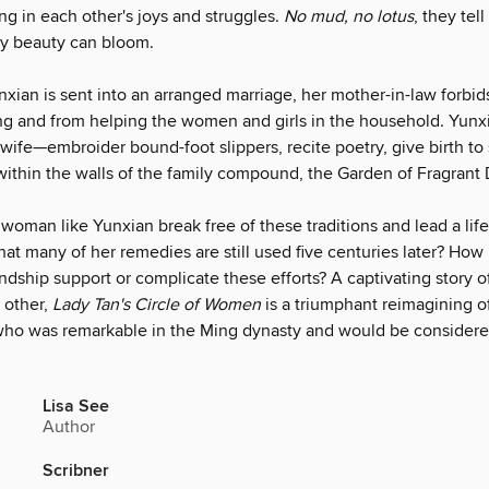
ing in each other's joys and struggles.
No mud, no lotus
, they tel
ty beauty can bloom.
xian is sent into an arranged marriage, her mother-in-law forbid
ng and from helping the women and girls in the household. Yunxia
 wife—embroider bound-foot slippers, recite poetry, give birth to
within the walls of the family compound, the Garden of Fragrant 
oman like Yunxian break free of these traditions and lead a life
at many of her remedies are still used five centuries later? How
endship support or complicate these efforts? A captivating story
 other,
Lady Tan's Circle of Women
is a triumphant reimagining of
ho was remarkable in the Ming dynasty and would be consider
Lisa See
Author
Scribner