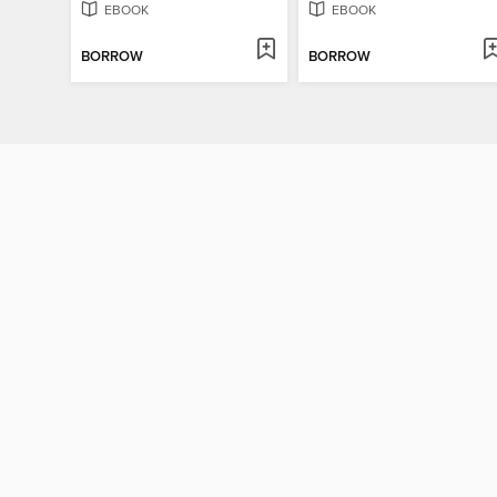
EBOOK
EBOOK
BORROW
BORROW