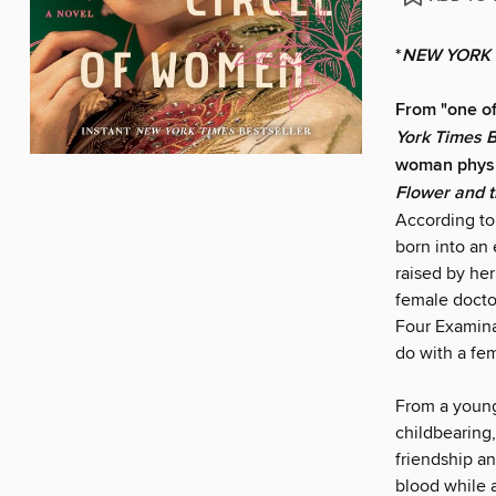
*
NEW YORK 
From "one of
York Times 
woman physic
Flower and 
According to
born into an 
raised by her
female docto
Four Examina
do with a fem
From a young
childbearing,
friendship a
blood while 