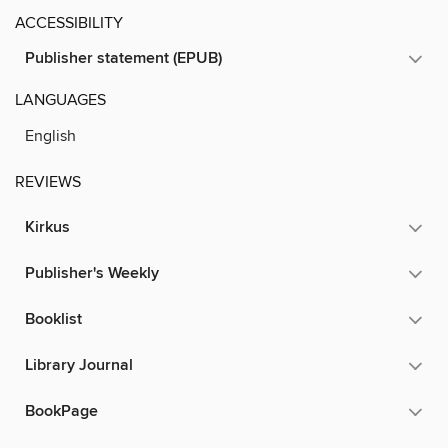
ACCESSIBILITY
Publisher statement (EPUB)
LANGUAGES
English
REVIEWS
Kirkus
Publisher's Weekly
Booklist
Library Journal
BookPage