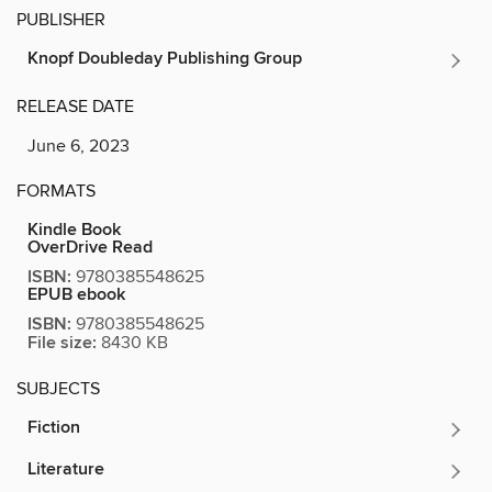
PUBLISHER
Knopf Doubleday Publishing Group
RELEASE DATE
June 6, 2023
FORMATS
Kindle Book
OverDrive Read
ISBN:
9780385548625
EPUB ebook
ISBN:
9780385548625
File size:
8430 KB
SUBJECTS
Fiction
Literature