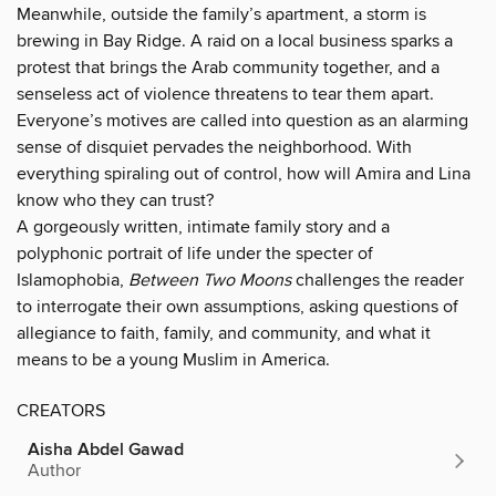
Meanwhile, outside the family’s apartment, a storm is
brewing in Bay Ridge. A raid on a local business sparks a
protest that brings the Arab community together, and a
senseless act of violence threatens to tear them apart.
Everyone’s motives are called into question as an alarming
sense of disquiet pervades the neighborhood. With
everything spiraling out of control, how will Amira and Lina
know who they can trust?
A gorgeously written, intimate family story and a
polyphonic portrait of life under the specter of
Islamophobia,
Between Two Moons
challenges the reader
to interrogate their own assumptions, asking questions of
allegiance to faith, family, and community, and what it
means to be a young Muslim in America.
CREATORS
Aisha Abdel Gawad
Author