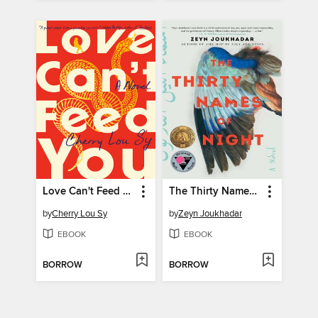
Love Can't Feed You
The Thirty Names of Night
by
Cherry Lou Sy
by
Zeyn Joukhadar
EBOOK
EBOOK
BORROW
BORROW