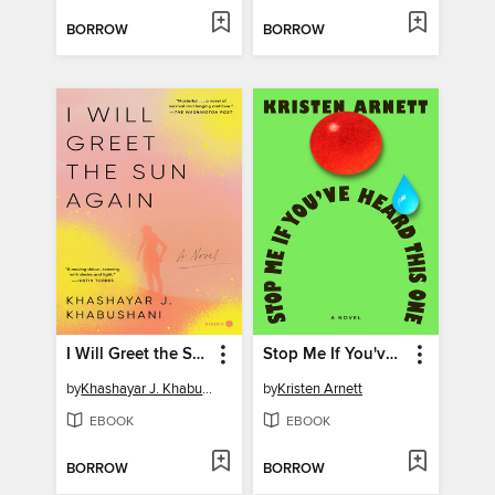
BORROW
BORROW
I Will Greet the Sun Again
Stop Me If You've Heard This One
by
Khashayar J. Khabushani
by
Kristen Arnett
EBOOK
EBOOK
BORROW
BORROW