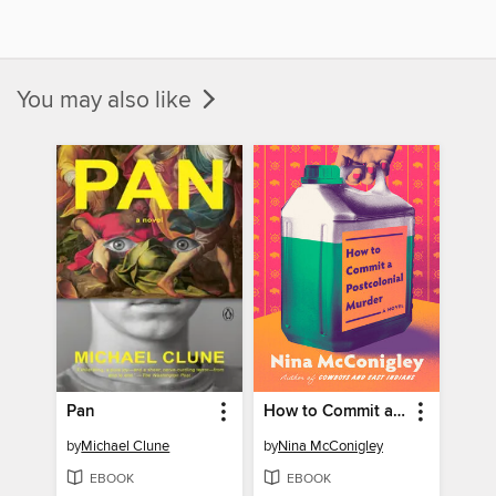
You may also like
Pan
How to Commit a Postcolonial Murder
by
Michael Clune
by
Nina McConigley
EBOOK
EBOOK