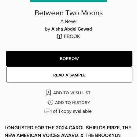
Between Two Moons
A Novel
by
Aisha Abdel Gawad
EBOOK
BORROW
READ A SAMPLE
ADD TO WISH LIST
ADD TO HISTORY
1 of 1 copy available
LONGLISTED FOR THE 2024 CAROL SHIELDS PRIZE, THE
NEW AMERICAN VOICES AWARD, & THE BROOKYLN