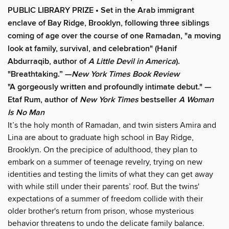
PUBLIC LIBRARY PRIZE • Set in the Arab immigrant
enclave of Bay Ridge, Brooklyn, following three siblings
coming of age over the course of one Ramadan, "a moving
look at family, survival, and celebration" (Hanif
Abdurraqib, author of
A Little Devil in America
).
"Breathtaking.” —
New York Times Book Review
"A gorgeously written and profoundly intimate debut." —
Etaf Rum, author of
New York Times
bestseller
A Woman
Is No Man
It’s the holy month of Ramadan, and twin sisters Amira and
Lina are about to graduate high school in Bay Ridge,
Brooklyn. On the precipice of adulthood, they plan to
embark on a summer of teenage revelry, trying on new
identities and testing the limits of what they can get away
with while still under their parents’ roof. But the twins'
expectations of a summer of freedom collide with their
older brother's return from prison, whose mysterious
behavior threatens to undo the delicate family balance.