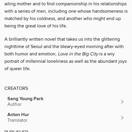
ailing mother and to find companionship in his relationships
with a series of men, including one whose handsomeness is
matched by his coldness, and another who might end up
being the great love of his life.
A brilliantly written novel that takes us into the glittering
nighttime of Seoul and the bleary-eyed morning after with
both humor and emotion,
Love in the Big City
is a wry
portrait of millennial loneliness as well as the abundant joys
of queer life.
CREATORS
Sang Young Park
Author
Anton Hur
Translator