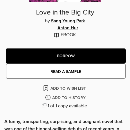
Love in the Big City
by
Sang Young Park
Anton Hur
EBOOK
BORROW
READ A SAMPLE
ADD TO WISH LIST
ADD TO HISTORY
1 of 1 copy available
A funny, transporting, surprising, and poignant novel that
was one of the highest-selling debuts of recent years in