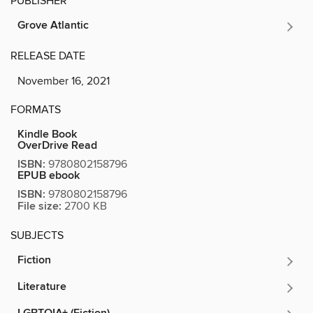
PUBLISHER
Grove Atlantic
RELEASE DATE
November 16, 2021
FORMATS
Kindle Book
OverDrive Read
ISBN:
9780802158796
EPUB ebook
ISBN:
9780802158796
File size:
2700 KB
SUBJECTS
Fiction
Literature