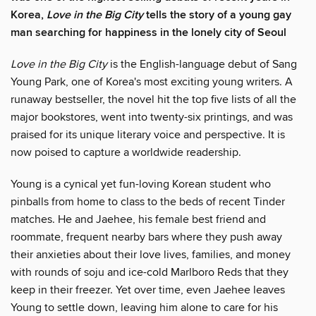
Korea,
Love in the Big City
tells the story of a young gay
man searching for happiness in the lonely city of Seoul
Love in the Big City
is the English-language debut of Sang
Young Park, one of Korea's most exciting young writers. A
runaway bestseller, the novel hit the top five lists of all the
major bookstores, went into twenty-six printings, and was
praised for its unique literary voice and perspective. It is
now poised to capture a worldwide readership.
Young is a cynical yet fun-loving Korean student who
pinballs from home to class to the beds of recent Tinder
matches. He and Jaehee, his female best friend and
roommate, frequent nearby bars where they push away
their anxieties about their love lives, families, and money
with rounds of soju and ice-cold Marlboro Reds that they
keep in their freezer. Yet over time, even Jaehee leaves
Young to settle down, leaving him alone to care for his