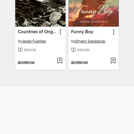
Countries of Origin
Funny Boy
by
Javier Fuentes
by
Shyam Selvadurai
EBOOK
EBOOK
BORROW
BORROW