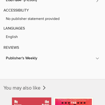
LGBTQIA+ (Fiction)
ACCESSIBILITY
No publisher statement provided
LANGUAGES
English
REVIEWS
Publisher's Weekly
You may also like