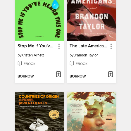
Stop Me If You've Heard This One
The Late Americans
by
Kristen Arnett
by
Brandon Taylor
EBOOK
EBOOK
BORROW
BORROW