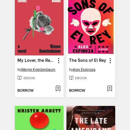
My Lover, the Rabbi
The Sons of El Rey
by
Wayne Koestenbaum
by
Alex Espinoza
EBOOK
EBOOK
BORROW
BORROW