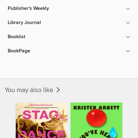
Publisher's Weekly
Library Journal
Booklist
BookPage
You may also like