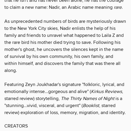
that he isn't and has never been alone, he has the courage
to claim a new name: Nadir, an Arabic name meaning
rare
.
As unprecedented numbers of birds are mysteriously drawn
to the New York City skies, Nadir enlists the help of his
family and friends to unravel what happened to Laila Z and
the rare bird his mother died trying to save. Following his
mother's ghost, he uncovers the silences kept in the name
of survival by his own community, his own family, and
within himself, and discovers the family that was there all
along.
Featuring Zeyn Joukhadar's signature "folkloric, lyrical, and
emotionally intense...gorgeous and alive" (
Kirkus Reviews
,
starred review) storytelling,
The Thirty Names of Night
is a
"stunning...vivid, visceral, and urgent" (
Booklist
, starred
review) exploration of loss, memory, migration, and identity.
CREATORS