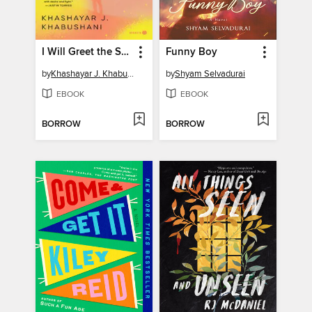
I Will Greet the Sun Again
Funny Boy
by
Khashayar J. Khabushani
by
Shyam Selvadurai
EBOOK
EBOOK
BORROW
BORROW