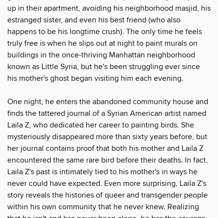
up in their apartment, avoiding his neighborhood masjid, his
estranged sister, and even his best friend (who also
happens to be his longtime crush). The only time he feels
truly free is when he slips out at night to paint murals on
buildings in the once-thriving Manhattan neighborhood
known as Little Syria, but he's been struggling ever since
his mother's ghost began visiting him each evening.
One night, he enters the abandoned community house and
finds the tattered journal of a Syrian American artist named
Laila Z, who dedicated her career to painting birds. She
mysteriously disappeared more than sixty years before, but
her journal contains proof that both his mother and Laila Z
encountered the same rare bird before their deaths. In fact,
Laila Z's past is intimately tied to his mother's in ways he
never could have expected. Even more surprising, Laila Z's
story reveals the histories of queer and transgender people
within his own community that he never knew. Realizing