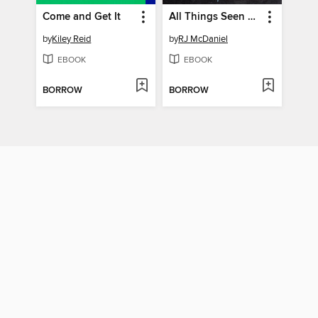
Come and Get It
All Things Seen and Unseen
by
Kiley Reid
by
RJ McDaniel
EBOOK
EBOOK
BORROW
BORROW