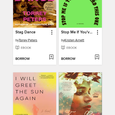
Stag Dance
Stop Me If You've Heard This One
by
Torrey Peters
by
Kristen Arnett
EBOOK
EBOOK
BORROW
BORROW