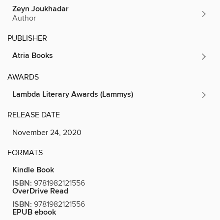
Zeyn Joukhadar
Author
PUBLISHER
Atria Books
AWARDS
Lambda Literary Awards (Lammys)
RELEASE DATE
November 24, 2020
FORMATS
Kindle Book
ISBN:
9781982121556
OverDrive Read
ISBN:
9781982121556
EPUB ebook