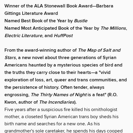
Winner of the ALA Stonewall Book Award—Barbara
Gittings Literature Award
Named Best Book of the Year by
Bustle
Named Most Anticipated Book of the Year by
The Millions
,
Electric Literature
, and
HuffPost
From the award-winning author of
The Map of Salt and
Stars
, a new novel about three generations of Syrian
Americans haunted by a mysterious species of bird and
the truths they carry close to their hearts—
a
"vivid
exploration of loss, art, queer and trans communities, and
the persistence of history. Often tender, always
engrossing,
The Thirty Names of Night
is a feat" (R.O.
Kwon, author of
The Incendiaries
).
Five years after a suspicious fire killed his ornithologist
mother, a closeted Syrian American trans boy sheds his
birth name and searches for a new one. As his
grandmother's sole caretaker, he spends his days cooped