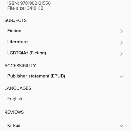
ISBN:
9781982121556
File size:
3418 KB
SUBJECTS
Fiction
Literature
LGBTQIA+ (Fiction)
ACCESSIBILITY
Publisher statement (EPUB)
LANGUAGES
English
REVIEWS
Kirkus