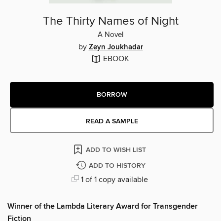
The Thirty Names of Night
A Novel
by
Zeyn Joukhadar
EBOOK
BORROW
READ A SAMPLE
ADD TO WISH LIST
ADD TO HISTORY
1 of 1 copy available
Winner of the Lambda Literary Award for Transgender
Fiction