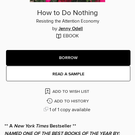
How to Do Nothing
Resisting the Attention Economy
by
Jenny Odell
EBOOK
BORROW
READ A SAMPLE
ADD TO WISH LIST
ADD TO HISTORY
1 of 1 copy available
** A
New York Times
Bestseller **
NAMED ONE OF THE BEST BOOKS OF THE YEAR BY: