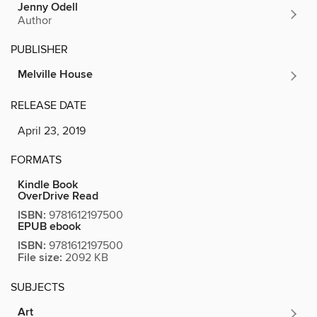
Jenny Odell
Author
PUBLISHER
Melville House
RELEASE DATE
April 23, 2019
FORMATS
Kindle Book
OverDrive Read
ISBN:
9781612197500
EPUB ebook
ISBN:
9781612197500
File size:
2092 KB
SUBJECTS
Art