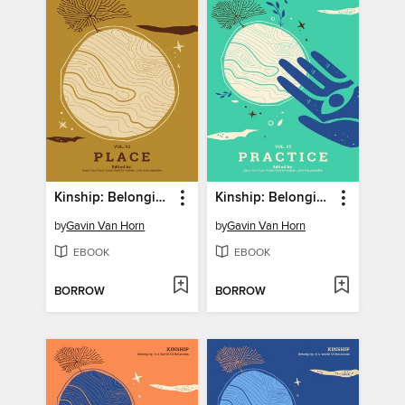
Kinship: Belonging in a World of Relations, Volume 2
Kinship: Belonging in a World of Relations, Volume 5
by
Gavin Van Horn
by
Gavin Van Horn
EBOOK
EBOOK
BORROW
BORROW