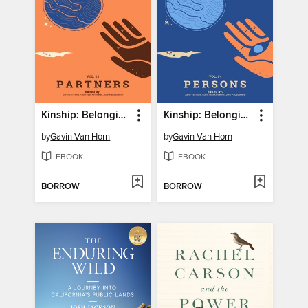
Kinship: Belonging in a World of Relations, Volume 3
Kinship: Belonging in a World of Relations, Volume 4
by
Gavin Van Horn
by
Gavin Van Horn
EBOOK
EBOOK
BORROW
BORROW