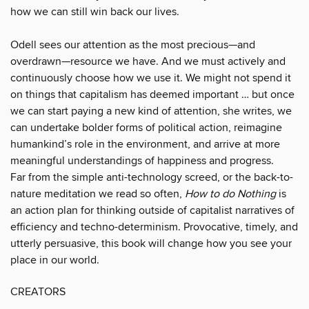
how we can still win back our lives.
Odell sees our attention as the most precious—and
overdrawn—resource we have. And we must actively and
continuously choose how we use it. We might not spend it
on things that capitalism has deemed important … but once
we can start paying a new kind of attention, she writes, we
can undertake bolder forms of political action, reimagine
humankind’s role in the environment, and arrive at more
meaningful understandings of happiness and progress.
Far from the simple anti-technology screed, or the back-to-
nature meditation we read so often,
How to do Nothing
is
an action plan for thinking outside of capitalist narratives of
efficiency and techno-determinism. Provocative, timely, and
utterly persuasive, this book will change how you see your
place in our world.
CREATORS