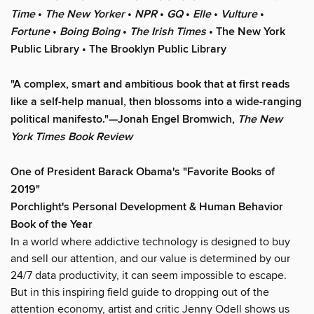
Time
•
The New Yorker
•
NPR
•
GQ
•
Elle
•
Vulture
•
Fortune
•
Boing Boing
•
The Irish Times
• The New York
Public Library
• The Brooklyn Public Library
"A complex, smart and ambitious book that at first reads
like a self-help manual, then blossoms into a wide-ranging
political manifesto."—Jonah Engel Bromwich,
The New
York Times Book Review
One of President Barack Obama's "Favorite Books of
2019"
Porchlight's Personal Development & Human Behavior
Book of the Year
In a world where addictive technology is designed to buy
and sell our attention, and our value is determined by our
24/7 data productivity, it can seem impossible to escape.
But in this inspiring field guide to dropping out of the
attention economy, artist and critic Jenny Odell shows us