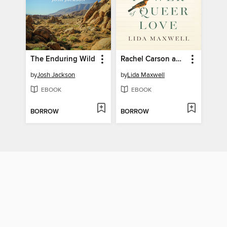
The Enduring Wild
Rachel Carson and the Power of Queer Love
by
Josh Jackson
by
Lida Maxwell
EBOOK
EBOOK
BORROW
BORROW