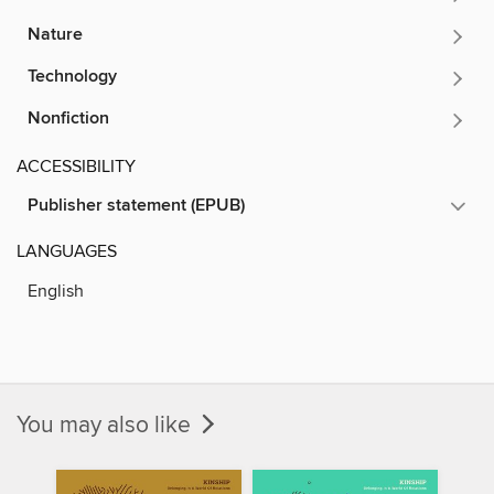
Nature
Technology
Nonfiction
ACCESSIBILITY
Publisher statement (EPUB)
LANGUAGES
English
You may also like