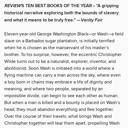
REVIEW
'S TEN BEST BOOKS OF THE YEAR • “A gripping
historical narrative exploring both the bounds of slavery
and what it means to be truly free.” —
Vanity Fair
Eleven-year-old George Washington Black—or Wash—a field
slave on a Barbados sugar plantation, is initially terrified
when he is chosen as the manservant of his master’s
brother. To his surprise, however, the eccentric Christopher
Wilde turns out to be a naturalist, explorer, inventor, and
abolitionist. Soon Wash is initiated into a world where a
flying machine can carry a man across the sky, where even
a boy born in chains may embrace a life of dignity and
meaning, and where two people, separated by an
impossible divide, can begin to see each other as human.
But when a man is killed and a bounty is placed on Wash’s
head, they must abandon everything and flee together.
Over the course of their travels, what brings Wash and
Christopher together will tear them apart, propelling Wash