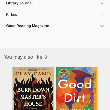
Library Journal
Kirkus
Good Reading Magazine
You may also like