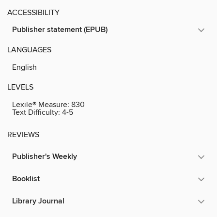
ACCESSIBILITY
Publisher statement (EPUB)
LANGUAGES
English
LEVELS
Lexile® Measure:
830
Text Difficulty:
4-5
REVIEWS
Publisher's Weekly
Booklist
Library Journal