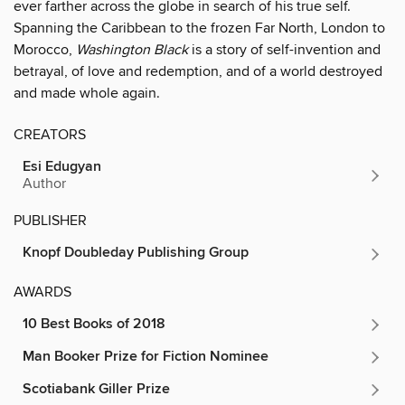
ever farther across the globe in search of his true self.
Spanning the Caribbean to the frozen Far North, London to
Morocco,
Washington Black
is a story of self-invention and
betrayal, of love and redemption, and of a world destroyed
and made whole again.
CREATORS
Esi Edugyan
Author
PUBLISHER
Knopf Doubleday Publishing Group
AWARDS
10 Best Books of 2018
Man Booker Prize for Fiction Nominee
Scotiabank Giller Prize