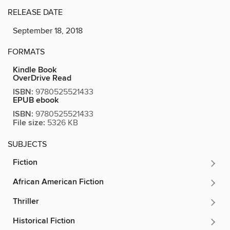
RELEASE DATE
September 18, 2018
FORMATS
Kindle Book
OverDrive Read
ISBN:
9780525521433
EPUB ebook
ISBN:
9780525521433
File size:
5326 KB
SUBJECTS
Fiction
African American Fiction
Thriller
Historical Fiction