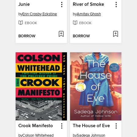
Junie
River of Smoke
by
Erin Crosby Eckstine
by
Amitav Ghosh
EBOOK
EBOOK
BORROW
BORROW
Crook Manifesto
The House of Eve
by
Colson Whitehead
by
Sadeqa Johnson