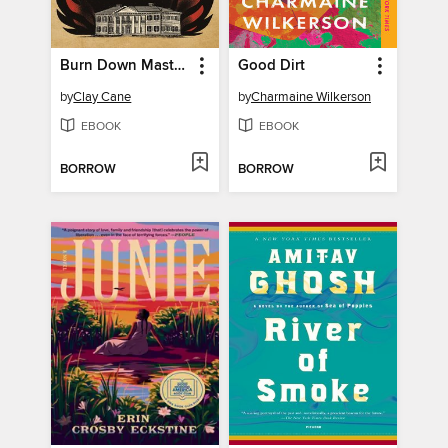
Burn Down Master's House
Good Dirt
by
Clay Cane
by
Charmaine Wilkerson
EBOOK
EBOOK
BORROW
BORROW