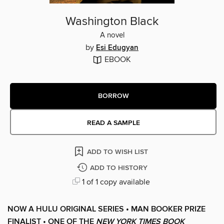
Washington Black
A novel
by
Esi Edugyan
EBOOK
BORROW
READ A SAMPLE
ADD TO WISH LIST
ADD TO HISTORY
1 of 1 copy available
NOW A HULU ORIGINAL SERIES • MAN BOOKER PRIZE
FINALIST • ONE OF THE
NEW YORK TIMES BOOK