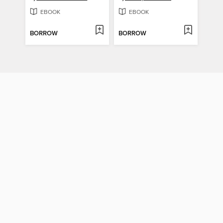
EBOOK
EBOOK
BORROW
BORROW