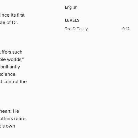
English
nce its first
LEVELS
le of Dr.
Text Difficulty:
9-12
uffers such
ible worlds,"
rilliantly
science,
d control the
heart. He
thers retire.
ne's own