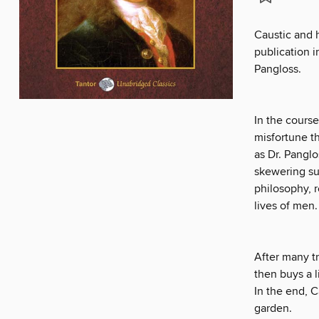
Caustic and h
publication i
Pangloss.
In the cours
misfortune tha
as Dr. Panglo
skewering su
philosophy, 
lives of men.
After many tr
then buys a l
In the end, C
garden.