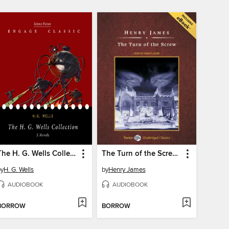
The H. G. Wells Collection--5 Novels (The Time Machine, the Island of Dr. Moreau, the Invisible Man, the War of the Worlds, and the First Men in the Moon)
The Turn of the Screw, with eBook
by
H. G. Wells
by
Henry James
AUDIOBOOK
AUDIOBOOK
BORROW
BORROW