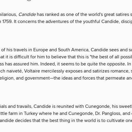
ilarious,
Candide
has ranked as one of the world's great satires si
n 1759. It concerns the adventures of the youthful Candide, discip
e of his travels in Europe and South America, Candide sees and s
t it is difficult for him to believe that this is "the best of all poss
ss has assured him. Indeed, it seems to be quite the opposite. In b
ch naiveté, Voltaire mercilessly exposes and satirizes romance, 
religion, and government—the ideas and forces that permeate an
ials and travails, Candide is reunited with Cunegonde, his sweet
ittle farm in Turkey where he and Cunegonde, Dr. Pangloss, and o
andide decides that the best thing in the world is to cultivate o