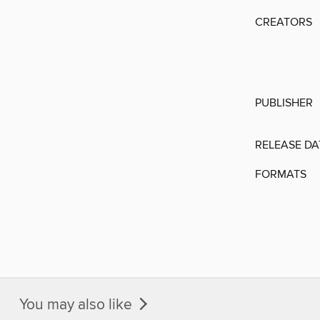
CREATORS
PUBLISHER
RELEASE DA
FORMATS
You may also like