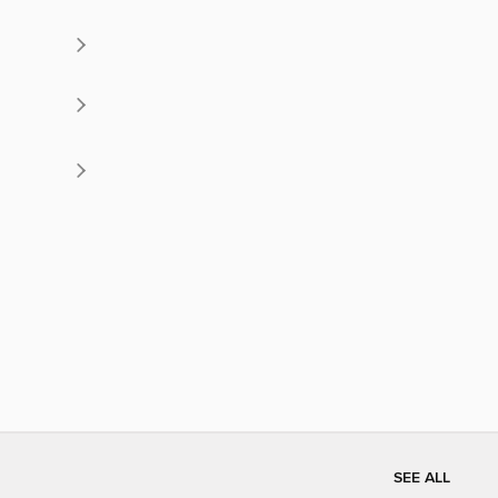
SEE ALL