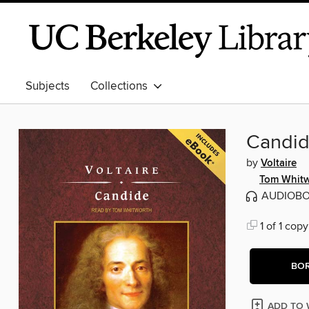
Subjects
Collections
Candid
by
Voltaire
Tom Whitw
AUDIOB
1 of 1 copy
BO
ADD TO 