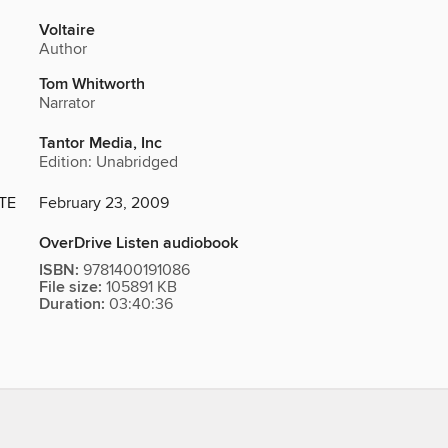
Voltaire
Author
Tom Whitworth
Narrator
Tantor Media, Inc
Edition: Unabridged
TE
February 23, 2009
OverDrive Listen audiobook
ISBN:
9781400191086
File size:
105891 KB
Duration:
03:40:36