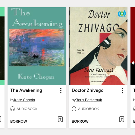
The Awakening
Doctor Zhivago
by
Kate Chopin
by
Boris Pasternak
AUDIOBOOK
AUDIOBOOK
BORROW
BORROW