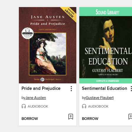
Pride and Prejudice
Sentimental Education
by
Jane Austen
by
Gustave Flaubert
AUDIOBOOK
AUDIOBOOK
BORROW
BORROW