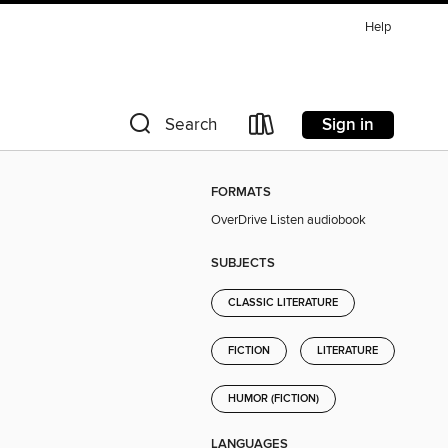
Help
Sign in
Search
FORMATS
OverDrive Listen audiobook
SUBJECTS
CLASSIC LITERATURE
FICTION
LITERATURE
HUMOR (FICTION)
LANGUAGES