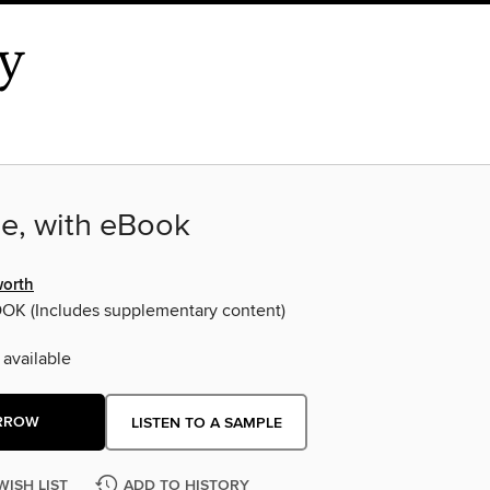
e, with eBook
orth
OOK
(Includes supplementary content)
 available
RROW
LISTEN TO A SAMPLE
WISH LIST
ADD TO HISTORY